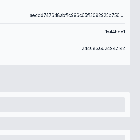
aeddd747648abf1c996c65f13092925b756d9557a9ec0e8421ba227f923418f4
1a44bbe1
244085.6624942142