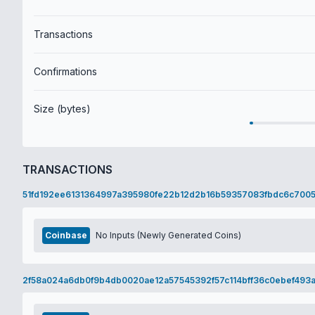
Transactions
Confirmations
Size (bytes)
TRANSACTIONS
51fd192ee6131364997a395980fe22b12d2b16b59357083fbdc6c7005
Coinbase
No Inputs (Newly Generated Coins)
2f58a024a6db0f9b4db0020ae12a57545392f57c114bff36c0ebef493