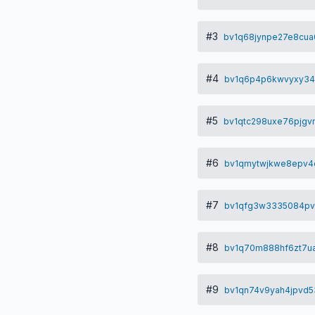
#3
bv1q68jynpe27e8cu
#4
bv1q6p4p6kwvyxy34
#5
bv1qtc298uxe76pjgv
#6
bv1qmytwjkwe8epv4e
#7
bv1qfg3w3335084pv
#8
bv1q70m888hf6zt7u
#9
bv1qn74v9yah4jpvd5