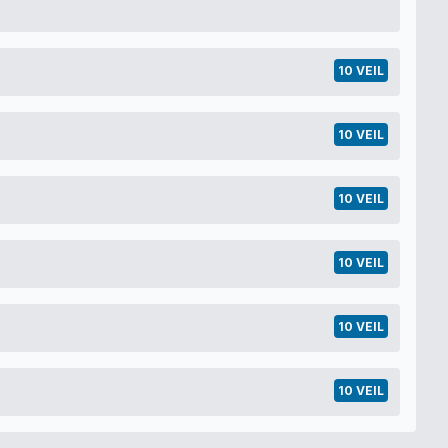
10 VEIL
10 VEIL
10 VEIL
10 VEIL
10 VEIL
10 VEIL