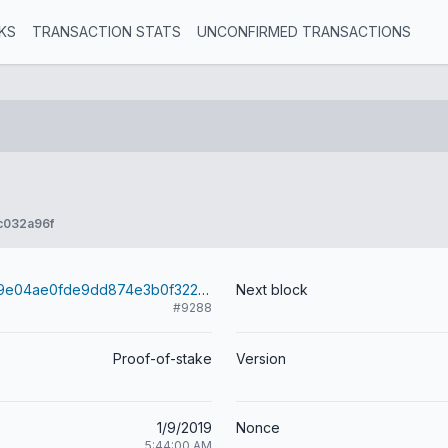
KS
TRANSACTION STATS
UNCONFIRMED TRANSACTIONS
c032a96f
8e1a02a35ea9e04ae0fde9dd874e3b0f32282f39f62c462c02413f139083bf4d
Next block
#9288
Proof-of-stake
Version
1/9/2019
Nonce
5:44:00 AM