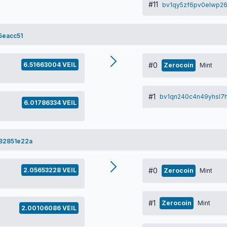
#11
bv1qy5zf6pv0elwp26
5eacc51
6.51663004 VEIL
#0
Zerocoin
Mint
#1
bv1qn240c4n49yhsl
6.01786334 VEIL
82851e22a
2.05653228 VEIL
#0
Zerocoin
Mint
#1
Zerocoin
Mint
2.00106086 VEIL