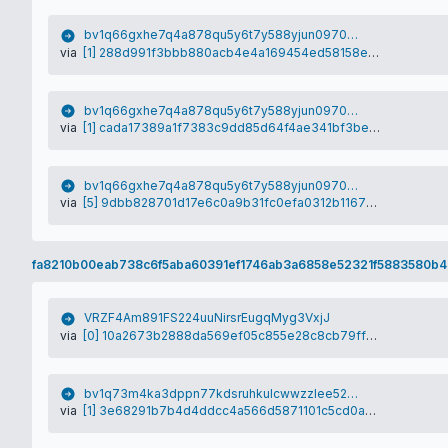
bv1q66gxhe7q4a878qu5y6t7y588yjun09706zk6fq
via
[1] 288d991f3bbb880acb4e4a169454ed58158ecfa39e0d630a20fb6cd21db04da1
bv1q66gxhe7q4a878qu5y6t7y588yjun09706zk6fq
via
[1] cada17389a1f7383c9dd85d64f4ae341bf3bea393ca1d98009e9497a874f6bc4
bv1q66gxhe7q4a878qu5y6t7y588yjun09706zk6fq
via
[5] 9dbb828701d17e6c0a9b31fc0efa0312b11673dc23c0a5c2157a284efa987cd4
fa8210b00eab738c6f5aba60391ef1746ab3a6858e52321f5883580b4
VRZF4Am891FS224uuNirsrEugqMyg3VxjJ
via
[0] 10a2673b2888da569ef05c855e28c8cb79ff6b5b2db58190e7ab49a0ba22f136
bv1q73m4ka3dppn77kdsruhkulcwwzzlee5284gxlh
via
[1] 3e68291b7b4d4ddcc4a566d5871101c5cd0a13b3e575ace91e68fc4d9cd9ef98