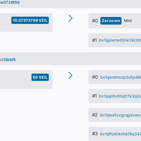
4e0728f9d
10.57373798 VEIL
#0
Zerocoin
Mint
#1
bv1qylwrrw65rw39ct
c13bbf5
#0
bv1qerdmnzp3u5jx86
50 VEIL
#1
bv1qqmtvhhqfr7k3q3
#2
bv1qwa5szgcqjjdvwc
#3
bv1qfhjd0knhef8q342