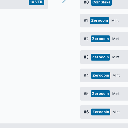
10 VEIL
#0
CoinStake
#1
Zerocoin
Mint
#2
Zerocoin
Mint
#3
Zerocoin
Mint
#4
Zerocoin
Mint
#5
Zerocoin
Mint
#6
Zerocoin
Mint