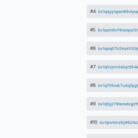
#4
bv1qqyytqjwn89vkjx
#5
bv1qam6n74nezpul3r
#6
bv1qdq57lc0mj4fr20
#7
bv1q0vjmv04lsjz954
#8
bv1q7h5vuk7udq2pg9c
#9
bv1q5g279teredxgzf
#10
bv1qnvhmz6y86zfed