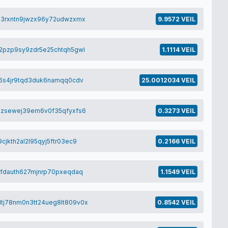
p3rxntn9jwzx96y72udwzxmx
9.9572 VEIL
2pzp9sy9zdr5e25chtqh5gwl
1.1114 VEIL
j6s4jr9tqd3duk6namqq0cdv
25.0012034 VEIL
kzsewej39em6v0f35qfyxfs6
0.3273 VEIL
jkth2al2l95qyj5ftr03ec9
0.2166 VEIL
tfdauth627mjnrp70pxeqdaq
1.1549 VEIL
tj78nm0n3tt24ueg8lt809v0x
0.8542 VEIL