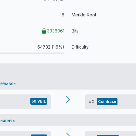
8
Merkle Root
3936061
Bits
64732 (1.6%)
Difficulty
5f9e69c
50 VEIL
#0
Coinbase
ad40d2e