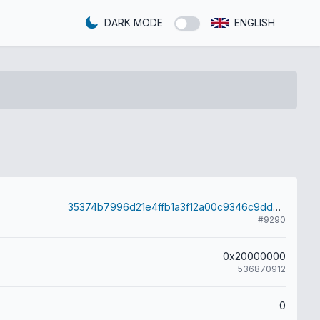
DARK MODE
ENGLISH
35374b7996d21e4ffb1a3f12a00c9346c9dd07587577b97581cb2f800c1fde56
#9290
0x20000000
536870912
0