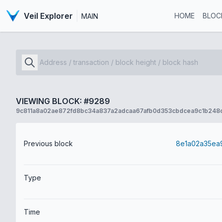
Veil Explorer
HOME
BLOC
MAIN
VIEWING BLOCK: #9289
9c811a8a02ae872fd8bc34a837a2adcaa67afb0d353cbdcea9c1b248
Previous block
Type
Time