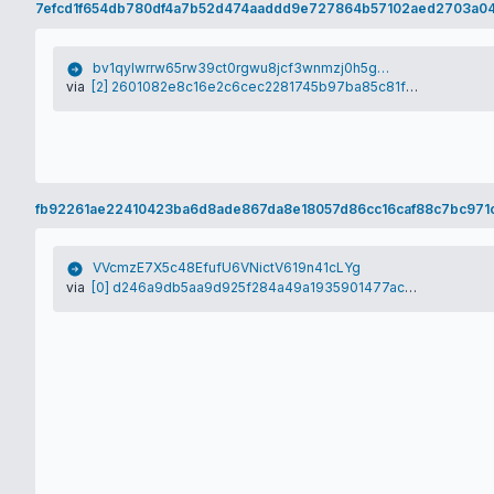
7efcd1f654db780df4a7b52d474aaddd9e727864b57102aed2703a0
bv1qylwrrw65rw39ct0rgwu8jcf3wnmzj0h5gp2ex0
via
[2] 2601082e8c16e2c6cec2281745b97ba85c81ff457dfafebfb8cc1487893c730d
fb92261ae22410423ba6d8ade867da8e18057d86cc16caf88c7bc971c
VVcmzE7X5c48EfufU6VNictV619n41cLYg
via
[0] d246a9db5aa9d925f284a49a1935901477acf97e9f91df56b7db6f7c6220d304