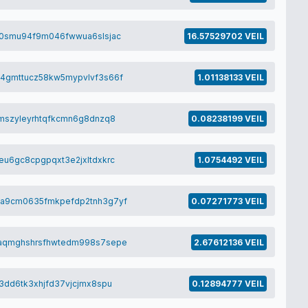
a0smu94f9m046fwwua6slsjac
16.57529702 VEIL
4gmttucz58kw5mypvlvf3s66f
1.01138133 VEIL
mszyleyrhtqfkcmn6g8dnzq8
0.08238199 VEIL
u6gc8cpgpqxt3e2jxltdxkrc
1.0754492 VEIL
a9cm0635fmkpefdp2tnh3g7yf
0.07271773 VEIL
aqmghshrsfhwtedm998s7sepe
2.67612136 VEIL
3dd6tk3xhjfd37vjcjmx8spu
0.12894777 VEIL