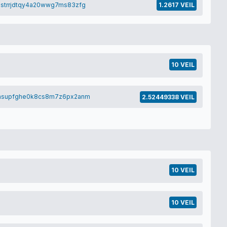
strrjdtqy4a20wwg7ms83zfg
1.2617 VEIL
10 VEIL
7hsupfghe0k8cs8m7z6px2anm
2.52449338 VEIL
10 VEIL
10 VEIL