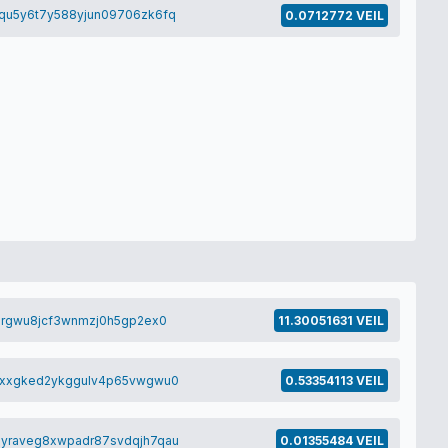
qu5y6t7y588yjun09706zk6fq
0.0712772 VEIL
0rgwu8jcf3wnmzj0h5gp2ex0
11.30051631 VEIL
8xxgked2ykggulv4p65vwgwu0
0.53354113 VEIL
yraveg8xwpadr87svdqjh7qau
0.01355484 VEIL