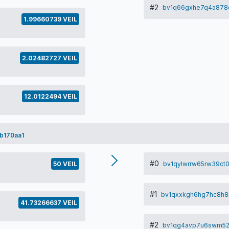
#2
bv1q66gxhe7q4a878
1.99660739 VEIL
2.02482727 VEIL
12.0122494 VEIL
b170aa1
#0
bv1qylwrrw65rw39ct
50 VEIL
#1
bv1qxxkgh6hg7hc8h
41.73266637 VEIL
#2
bv1qg4avp7u6swm52