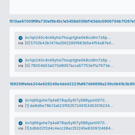
f513ae67009f9fa730ef9b45c1e5458d039bf143ddc5906794b7f267e
bv1qn240c4n49yhsl7hsupfghe0k8cs8m7z6px2anm
via
[0] 5702b43b1474a2562299f683b5e4f54a87e0ecee19e385d89c1b3837f48e3176
bv1qn240c4n49yhsl7hsupfghe0k8cs8m7z6px2anm
via
[0] 78004b53a070d8057acca57753effa7973efba27d31a1a53a1b7540658228dfe
169299fefeb204e626249e4dd42223faf67466698a239c0b61b3b95
bv1q66gxhe7q4a878qu5y6t7y588yjun09706zk6fq
via
[1] de8d6e78b13a523f552572491534530162346448e404247222f21777d920753d
bv1q66gxhe7q4a878qu5y6t7y588yjun09706zk6fq
via
[1] bdbb02f2d4c4ecc28ac252245e8309124684c38c113b6191a371f9f5bd46d34f