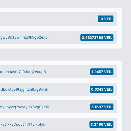
10 VEIL
0rgwu8jcf3wnmzj0h5gp2ex0
0.56373798 VEIL
qadrxtastn7ll03urg2euug8
1.3457 VEIL
adkqwtvp9tzjgntzh8xg8dwk
0.3343 VEIL
myesywq2yavrylnk6vg0xe0g
5.1697 VEIL
ks2lkks7sdy247l4yrkptyk
3.2496 VEIL