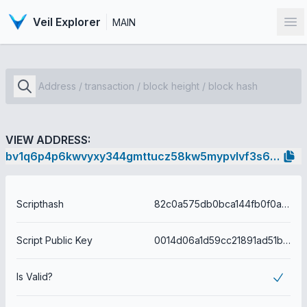
Veil Explorer
MAIN
Op
VIEW ADDRESS:
bv1q6p4p6kwvyxy344gmttucz58kw5mypvlvf3s66f
Scripthash
82c0a575db0bca144fb0f0a4537830f5e9cd4505850eca264f8753694fadd255
Script Public Key
0014d06a1d59cc21891ad51b5af98150f6753640b3ec
Is Valid?