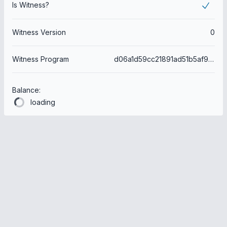
Is Witness?
Witness Version
0
Witness Program
d06a1d59cc21891ad51b5af98150f6753640b3ec
Balance:
loading