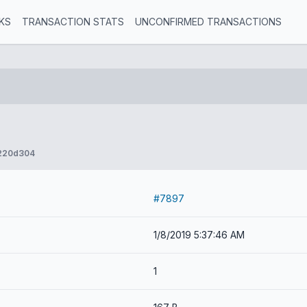
KS
TRANSACTION STATS
UNCONFIRMED TRANSACTIONS
220d304
#7897
1/8/2019 5:37:46 AM
1