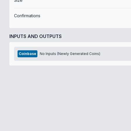
Size
Confirmations
INPUTS AND OUTPUTS
Coinbase
No Inputs (Newly Generated Coins)