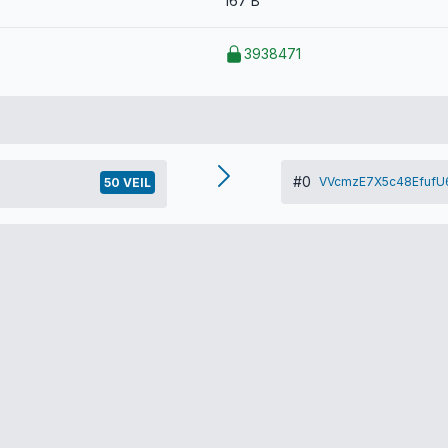
167 B
3938471
#0
VVcmzE7X5c48EfufU6
50 VEIL