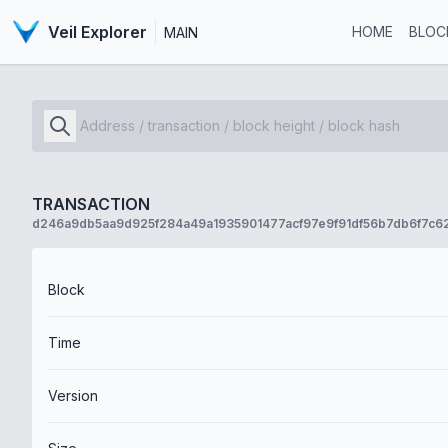
Veil Explorer
HOME
BLOC
MAIN
TRANSACTION
d246a9db5aa9d925f284a49a1935901477acf97e9f91df56b7db6f7c6
Block
Time
Version