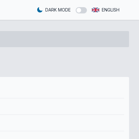
DARK MODE
ENGLISH