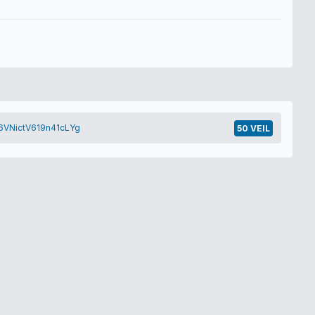
VNictV619n41cLYg
50 VEIL