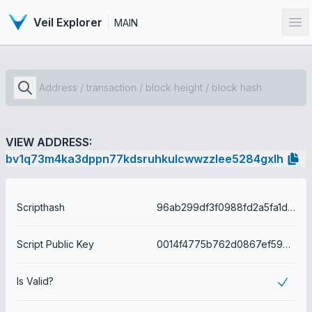
Veil Explorer
MAIN
Op
VIEW ADDRESS:
bv1q73m4ka3dppn77kdsruhkulcwwzzlee5284gxlh
Scripthash
96ab299df3f0988fd2a5fa1db84d2fbeb849b114c81c46a716c4945437d6573a
Script Public Key
0014f4775b762d0867ef59b01f2f6e7f0e7085fce68a
Is Valid?