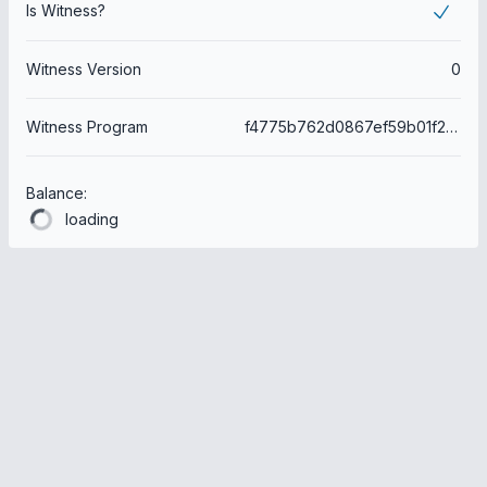
Is Witness?
Witness Version
0
Witness Program
f4775b762d0867ef59b01f2f6e7f0e7085fce68a
Balance:
loading