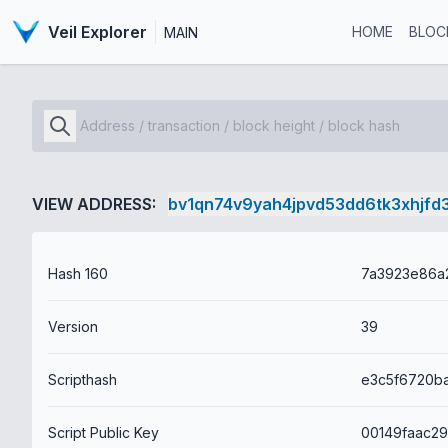
Veil Explorer
HOME
BLOC
MAIN
VIEW ADDRESS:
bv1qn74v9yah4jpvd53dd6tk3xhjfd
Hash 160
Version
39
Scripthash
Script Public Key