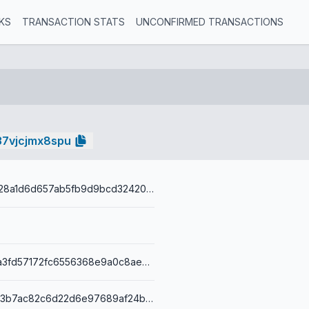
KS
TRANSACTION STATS
UNCONFIRMED TRANSACTIONS
37vjcjmx8spu
7a3923e86a28a1d6d657ab5fb9d9bcd3242056b4317b49af7b1e
e3c5f6720ba3fd57172fc6556368e9a0c8ae3b5fb45f5ed72e6395bf5e2be8f6
00149faac293b7ac82c6d22d6e97689af24b63e64b12