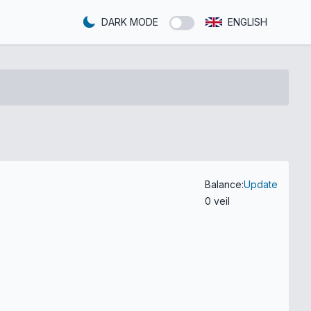
DARK MODE
ENGLISH
Balance:
Update
0 veil