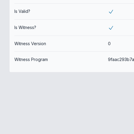
Is Valid?
Is Witness?
Witness Version
0
Witness Program