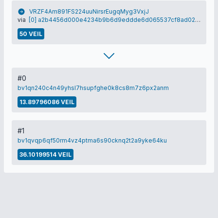
VRZF4Am891FS224uuNirsrEugqMyg3VxjJ
via
[0] a2b4456d000e4234b9b6d9eddde6d065537cf8ad0275c434e37178356b05c008
50 VEIL
#0
bv1qn240c4n49yhsl7hsupfghe0k8cs8m7z6px2anm
13.89796086 VEIL
#1
bv1qvqp6qf50rm4vz4ptma6s90cknq2t2a9yke64ku
36.10199514 VEIL