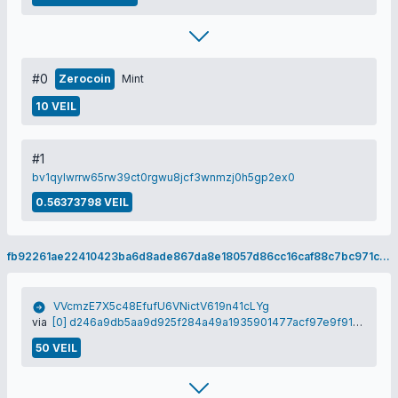
#0
Zerocoin
Mint
10 VEIL
#1
bv1qylwrrw65rw39ct0rgwu8jcf3wnmzj0h5gp2ex0
0.56373798 VEIL
fb92261ae22410423ba6d8ade867da8e18057d86cc16caf88c7bc971cc13bbf5
VVcmzE7X5c48EfufU6VNictV619n41cLYg
via
[0] d246a9db5aa9d925f284a49a1935901477acf97e9f91df56b7db6f7c6220d304
50 VEIL