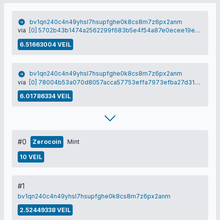
bv1qn240c4n49yhsl7hsupfghe0k8cs8m7z6px2anm
via
[0] 5702b43b1474a2562299f683b5e4f54a87e0ecee19e385d89c1b3837f48e3176
6.51663004 VEIL
bv1qn240c4n49yhsl7hsupfghe0k8cs8m7z6px2anm
via
[0] 78004b53a070d8057acca57753effa7973efba27d31a1a53a1b7540658228dfe
6.01786334 VEIL
#0
Zerocoin
Mint
10 VEIL
#1
bv1qn240c4n49yhsl7hsupfghe0k8cs8m7z6px2anm
2.52449338 VEIL