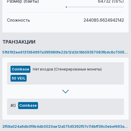
Размер (байты)
64732 (1.6%)
Сложность
244085.6624942142
ТРАНЗАКЦИИ
51fd192ee6131364997a395980fe22b12d2b16b59357083fbdc6c70055f9e69c
Coinbase
Нет входов (Сгенерированые монеты)
50 VEIL
#0
Coinbase
2f58a024a6db0f9b4db0020ae12a57545392f57c114bff36c0ebef493ad40d2e