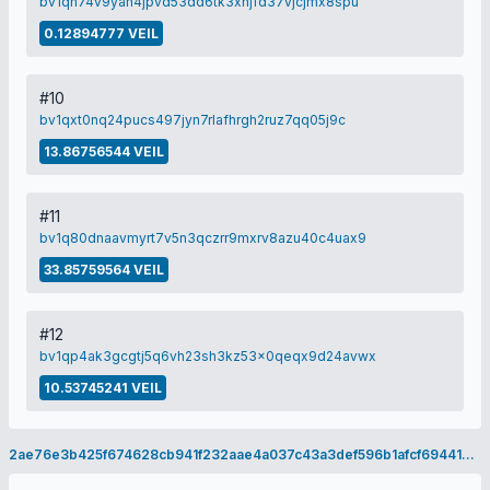
bv1qn74v9yah4jpvd53dd6tk3xhjfd37vjcjmx8spu
0.12894777 VEIL
#10
bv1qxt0nq24pucs497jyn7rlafhrgh2ruz7qq05j9c
13.86756544 VEIL
#11
bv1q80dnaavmyrt7v5n3qczrr9mxrv8azu40c4uax9
33.85759564 VEIL
#12
bv1qp4ak3gcgtj5q6vh23sh3kz53x0qeqx9d24avwx
10.53745241 VEIL
2ae76e3b425f674628cb941f232aae4a037c43a3def596b1afcf694416ac8ede