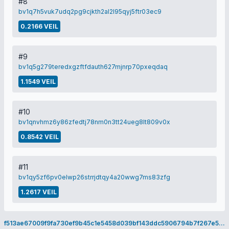
#8
bv1q7h5vuk7udq2pg9cjkth2al2l95qyj5ftr03ec9
0.2166 VEIL
#9
bv1q5g279teredxgzftfdauth627mjnrp70pxeqdaq
1.1549 VEIL
#10
bv1qnvhmz6y86zfedtj78nm0n3tt24ueg8lt809v0x
0.8542 VEIL
#11
bv1qy5zf6pv0elwp26strrjdtqy4a20wwg7ms83zfg
1.2617 VEIL
f513ae67009f9fa730ef9b45c1e5458d039bf143ddc5906794b7f267e5eacc51