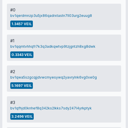
#0
bv1qerdmnzp3u5jx86qadrxtastn7ll03urg2euug8
1.3457 VEIL
#1
bv1qqmtvhhqfr7k3q3adkqwtvp9tzjgntzh8xg8dwk
0.3343 VEIL
#2
bv1qwa5szgcqjjdvwcmyesywq2yavrylnk6vg0xe0g
5.1697 VEIL
#3
bv1qfhjd0knhef8q342ks2lkks7sdy247l4yrkptyk
3.2496 VEIL