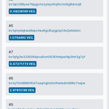
bv1qtc298uxe76pjgvmszyleyrhtqfkcmn6g8dnzq8
0.08238199 VEIL
#6
bv1qmytwjkwe8epv4eu6gc8cpgpqxt3e2jxltdxkrc
1.0754492 VEIL
#7
bv1qfg3w3335084pva9cm0635fmkpefdp2tnh3g7yf
0.07271773 VEIL
#8
bv1q70m888hf6zt7uaqmghshrsfhwtedm998s7sepe
2.67612136 VEIL
#9