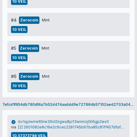
10 VEIL
#4
Zerocoin
Mint
10 VEIL
#5
Zerocoin
Mint
10 VEIL
#6
Zerocoin
Mint
10 VEIL
7efcd1f654db780df4a7b52d474aaddd9e727864b57102aed2703a04e0728f9d
bv1qylwrrw65rw39ct0rgwu8jcf3wnmzj0h5gp2ex0
via
[2] 2601082e8c16e2c6cec2281745b97ba85c81ff457dfafebfb8cc1487893c730d
10.57373798 VEIL