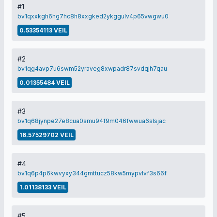
#1
bv1qxxkgh6hg7hc8h8xxgked2ykggulv4p65vwgwu0
0.53354113 VEIL
#2
bv1qg4avp7u6swm52yraveg8xwpadr87svdqjh7qau
0.01355484 VEIL
#3
bv1q68jynpe27e8cua0smu94f9m046fwwua6slsjac
16.57529702 VEIL
#4
bv1q6p4p6kwvyxy344gmttucz58kw5mypvlvf3s66f
1.01138133 VEIL
#5