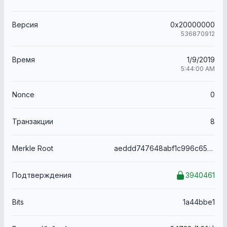
Версия
0x20000000
536870912
Время
1/9/2019
5:44:00 AM
Nonce
0
Транзакции
8
Merkle Root
aeddd747648abf1c996c65f13092925b756d9557a9ec0e8421ba227f923418f4
Подтверждения
3940461
Bits
1a44bbe1