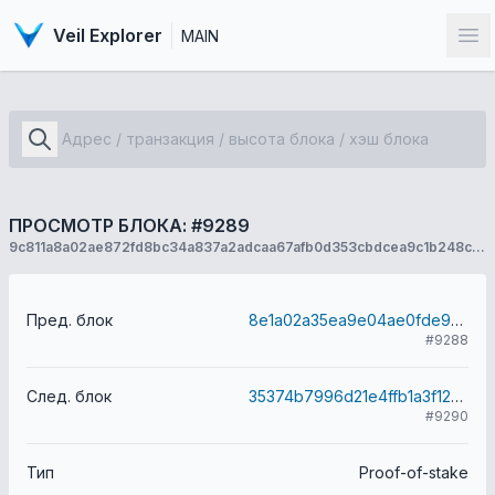
Veil Explorer
MAIN
От
ПРОСМОТР БЛОКА: #9289
9c811a8a02ae872fd8bc34a837a2adcaa67afb0d353cbdcea9c1b248c032a96f
Пред. блок
8e1a02a35ea9e04ae0fde9dd874e3b0f32282f39f62c462c02413f139083bf4d
#9288
След. блок
35374b7996d21e4ffb1a3f12a00c9346c9dd07587577b97581cb2f800c1fde56
#9290
Тип
Proof-of-stake