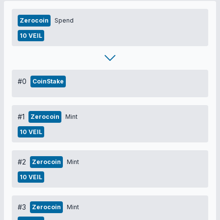
Zerocoin
Spend
10 VEIL
#0
CoinStake
#1
Zerocoin
Mint
10 VEIL
#2
Zerocoin
Mint
10 VEIL
#3
Zerocoin
Mint