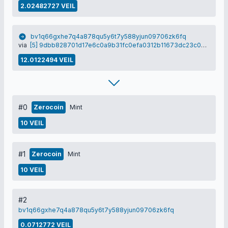
2.02482727 VEIL
bv1q66gxhe7q4a878qu5y6t7y588yjun09706zk6fq
via
[5] 9dbb828701d17e6c0a9b31fc0efa0312b11673dc23c0a5c2157a284efa987cd4
12.0122494 VEIL
#0
Zerocoin
Mint
10 VEIL
#1
Zerocoin
Mint
10 VEIL
#2
bv1q66gxhe7q4a878qu5y6t7y588yjun09706zk6fq
0.0712772 VEIL