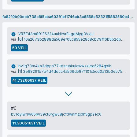
fa8210b00eab738c6f5aba60391ef1746ab3a6858e52321f5883580b4b170aa1
VRZF4Am891FS224uuNirsrEugqMyg3VxjJ
via
[0] 10a2673b2888da569ef05c855e28c8cb79ff6b5b2db58190e7ab49a0ba22f136
50 VEIL
bv1q73m4ka3dppn77kdsruhkulcwwzzlee5284gxlh
via
[1] 3e68291b7b4d4ddcc4a566d5871101c5cd0a13b3e575ace91e68fc4d9cd9ef98
41.73266637 VEIL
#0
bv1qylwrrw65rw39ct0rgwu8jcf3wnmzj0h5gp2ex0
11.30051631 VEIL