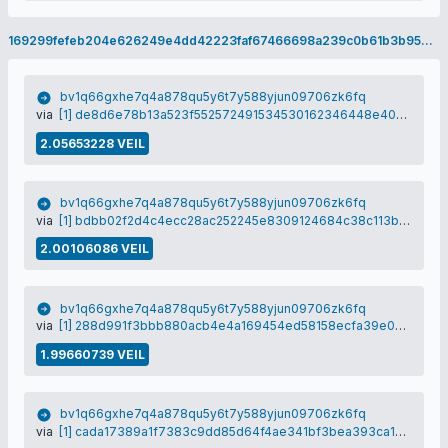
169299fefeb204e626249e4dd42223faf67466698a239c0b61b3b9582851e22a
bv1q66gxhe7q4a878qu5y6t7y588yjun09706zk6fq
via
[1] de8d6e78b13a523f552572491534530162346448e404247222f21777d920753d
2.05653228 VEIL
bv1q66gxhe7q4a878qu5y6t7y588yjun09706zk6fq
via
[1] bdbb02f2d4c4ecc28ac252245e8309124684c38c113b6191a371f9f5bd46d34f
2.00106086 VEIL
bv1q66gxhe7q4a878qu5y6t7y588yjun09706zk6fq
via
[1] 288d991f3bbb880acb4e4a169454ed58158ecfa39e0d630a20fb6cd21db04da1
1.99660739 VEIL
bv1q66gxhe7q4a878qu5y6t7y588yjun09706zk6fq
via
[1] cada17389a1f7383c9dd85d64f4ae341bf3bea393ca1d98009e9497a874f6bc4