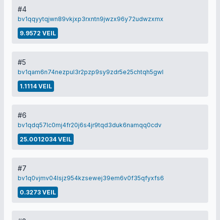
#4
bv1qqyytqjwn89vkjxp3rxntn9jwzx96y72udwzxmx
9.9572 VEIL
#5
bv1qam6n74nezpul3r2pzp9sy9zdr5e25chtqh5gwl
1.1114 VEIL
#6
bv1qdq57lc0mj4fr20j6s4jr9tqd3duk6namqq0cdv
25.0012034 VEIL
#7
bv1q0vjmv04lsjz954kzsewej39em6v0f35qfyxfs6
0.3273 VEIL