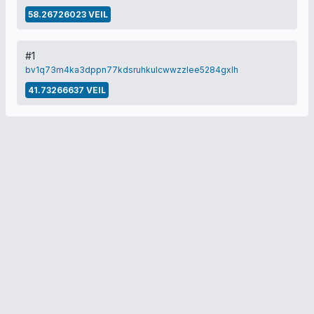
58.26726023 VEIL
#1
bv1q73m4ka3dppn77kdsruhkulcwwzzlee5284gxlh
41.73266637 VEIL