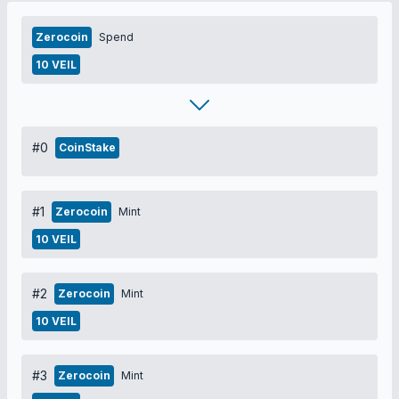
Zerocoin
Spend
10 VEIL
#0
CoinStake
#1
Zerocoin
Mint
10 VEIL
#2
Zerocoin
Mint
10 VEIL
#3
Zerocoin
Mint