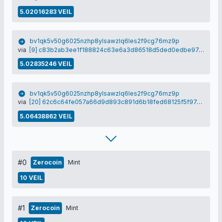
5.02016283 VEIL
bv1qk5v50g6025nzhp8ylsawzlq6les2f9cg76mz9p
via
[9] c83b2ab3ee1f188824c63e6a3d86518d5ded0edbe97c874bc211ccaed8ced7e3
5.02835246 VEIL
bv1qk5v50g6025nzhp8ylsawzlq6les2f9cg76mz9p
via
[20] 62c6c64fe057a66d9d893c891d6b18fed68125f5f97d7d7ef61ff0e082ad08e5
5.06438862 VEIL
#0
Zerocoin
Mint
10 VEIL
#1
Zerocoin
Mint