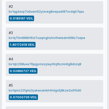
#2
bv1qg4avp7u6swm52yraveg8xwpadr87svdqjh7qau
0.0183167 VEIL
#3
bv1q70m888hf6zt7uaqmghshrsfhwtedm998s7sepe
1.40172418 VEIL
#4
bv1qtc298uxe76pjgvmszyleyrhtqfkcmn6g8dnzq8
0.02860727 VEIL
#5
bv1qnnc22fgrnj3yakwxamkh4mlgs5j8kzw2s9f0d0
0.07000705 VEIL