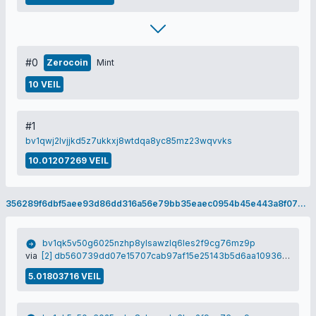
#0
Zerocoin
Mint
10 VEIL
#1
bv1qwj2lvjjkd5z7ukkxj8wtdqa8yc85mz23wqvvks
10.01207269 VEIL
356289f6dbf5aee93d86dd316a56e79bb35eaec0954b45e443a8f070f1f2ade9
bv1qk5v50g6025nzhp8ylsawzlq6les2f9cg76mz9p
via
[2] db560739dd07e15707cab97af15e25143b5d6aa1093646912cbb53497271bf03
5.01803716 VEIL