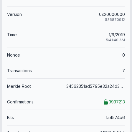
Version
0x20000000
536870912
Time
1/9/2019
5:41:40 AM
Nonce
0
Transactions
7
Merkle Root
34562351ad5795e32a24d38aaabc8ec00f0e8fc60d97a18e64f0b6be4ba9d6a4
Confirmations
3937213
Bits
1a4574b6