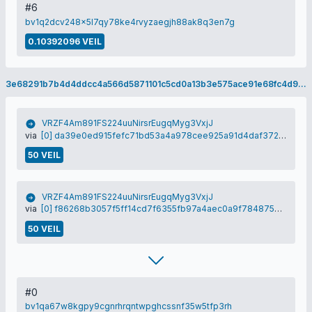
#6
bv1q2dcv248x5l7qy78ke4rvyzaegjh88ak8q3en7g
0.10392096 VEIL
3e68291b7b4d4ddcc4a566d5871101c5cd0a13b3e575ace91e68fc4d9cd9ef98
VRZF4Am891FS224uuNirsrEugqMyg3VxjJ
via
[0] da39e0ed915fefc71bd53a4a978cee925a91d4daf372368681e1c9847f6372c0
50 VEIL
VRZF4Am891FS224uuNirsrEugqMyg3VxjJ
via
[0] f86268b3057f5ff14cd7f6355fb97a4aec0a9f784875709c28c763de8f296f89
50 VEIL
#0
bv1qa67w8kgpy9cgnrhrqntwpghcssnf35w5tfp3rh