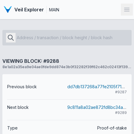
Veil Explorer
MAIN
Op
VIEWING BLOCK: #9288
8e1a02a35ea9e04ae0fde9dd874e3b0f32282f39f62c462c02413f139083bf4d
Previous block
dd7db137268a77fe2105f7127a6a573adb854dca6788834a8a3154d0211a24fe
#9287
Next block
9c811a8a02ae872fd8bc34a837a2adcaa67afb0d353cbdcea9c1b248c032a96f
#9289
Type
Proof-of-stake