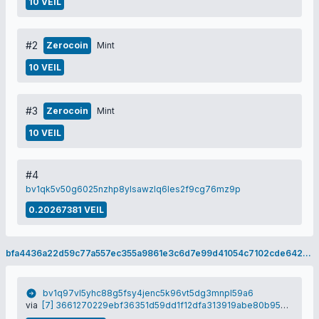
10 VEIL
#2
Zerocoin
Mint
10 VEIL
#3
Zerocoin
Mint
10 VEIL
#4
bv1qk5v50g6025nzhp8ylsawzlq6les2f9cg76mz9p
0.20267381 VEIL
bfa4436a22d59c77a557ec355a9861e3c6d7e99d41054c7102cde642581237b5
bv1q97vl5yhc88g5fsy4jenc5k96vt5dg3mnpl59a6
via
[7] 3661270229ebf36351d59dd1f12dfa313919abe80b95e05ad7dafbe7ce959d79