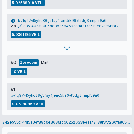
5.02569019 VEIL
bv1q97vl5yhc88g5fsy4jenc5k96vt5dg3mnpl59a6
via
[3] a351402a9005de3d356469ccd43f7d510e82ac6bbf259616aa790b43b15fb1dd
5.0361195 VEIL
#0
Zerocoin
Mint
10 VEIL
#1
bv1q97vl5yhc88g5fsy4jenc5k96vt5dg3mnpl59a6
0.05180969 VEIL
242e595c144f5e0ef88d0e3696fd90252633eea172188f9f7260fa8052e97575