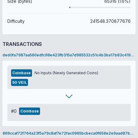
Size (bytes)
65316 (1.6%)
Difficulty
241548.370877676
TRANSACTIONS
ded0fa7987aa560edfc98e423fb315a7d985532c51c4b3ba17b83c4196028ad0
Coinbase
No Inputs (Newly Generated Coins)
50 VEIL
#0
Coinbase
869ccaf72f764a23f5a79c8af7e72fac0965bcbeca0f658e2e9aad87b325b940