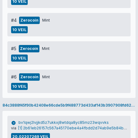
10 VEIL
#4
Zerocoin
Mint
10 VEIL
#5
Zerocoin
Mint
10 VEIL
#6
Zerocoin
Mint
10 VEIL
84c3888f45f90b42408e66cde5b9f488773d433af143b3907908fd624c5a070c
bv1qwj2lvjjkd5z7ukkxj8wtdqa8yc85mz23wqvvks
via
[1] 2b61eb26157c567a45170ebe4a4fbdd2d74ab9e5b84bfc886e1e2b3baadfef9b
20.02207269 VEIL