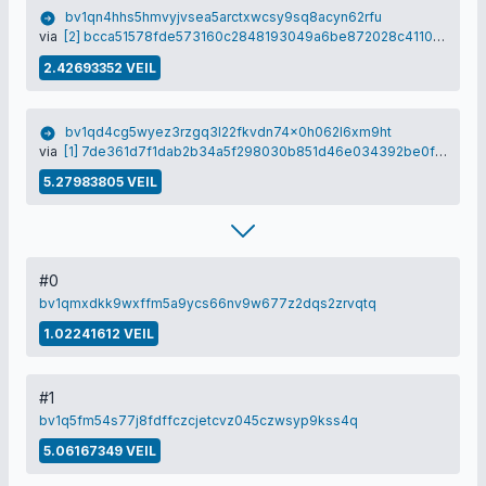
bv1qn4hhs5hmvyjvsea5arctxwcsy9sq8acyn62rfu
via
[2] bcca51578fde573160c2848193049a6be872028c4110969d1535ab28d531eb35
2.42693352 VEIL
bv1qd4cg5wyez3rzgq3l22fkvdn74x0h062l6xm9ht
via
[1] 7de361d7f1dab2b34a5f298030b851d46e034392be0f70eaae3e6fc091d25a28
5.27983805 VEIL
#0
bv1qmxdkk9wxffm5a9ycs66nv9w677z2dqs2zrvqtq
1.02241612 VEIL
#1
bv1q5fm54s77j8fdffczcjetcvz045czwsyp9kss4q
5.06167349 VEIL