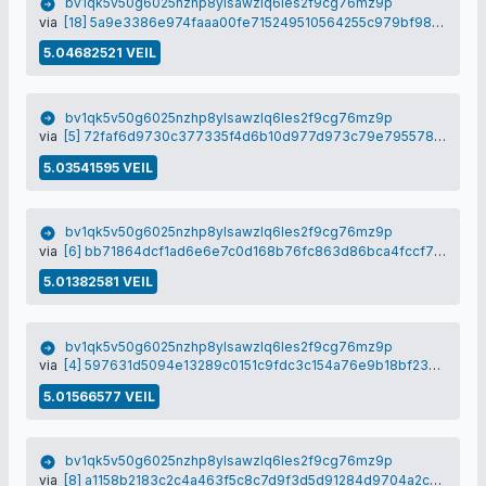
bv1qk5v50g6025nzhp8ylsawzlq6les2f9cg76mz9p
via
[18] 5a9e3386e974faaa00fe715249510564255c979bf98c292377d844185012290f
5.04682521 VEIL
bv1qk5v50g6025nzhp8ylsawzlq6les2f9cg76mz9p
via
[5] 72faf6d9730c377335f4d6b10d977d973c79e795578fef31eb998726da0d7614
5.03541595 VEIL
bv1qk5v50g6025nzhp8ylsawzlq6les2f9cg76mz9p
via
[6] bb71864dcf1ad6e6e7c0d168b76fc863d86bca4fccf714924e9c7ce7218fec35
5.01382581 VEIL
bv1qk5v50g6025nzhp8ylsawzlq6les2f9cg76mz9p
via
[4] 597631d5094e13289c0151c9fdc3c154a76e9b18bf230fcb9b78f1621c674858
5.01566577 VEIL
bv1qk5v50g6025nzhp8ylsawzlq6les2f9cg76mz9p
via
[8] a1158b2183c2c4a463f5c8c7d9f3d5d91284d9704a2c6875a0c0890433ee1cdd