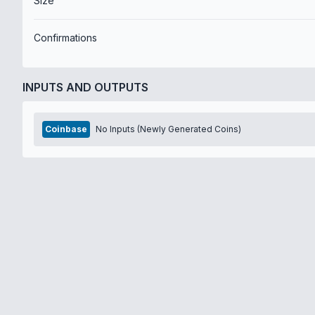
Size
Confirmations
INPUTS AND OUTPUTS
Coinbase
No Inputs (Newly Generated Coins)