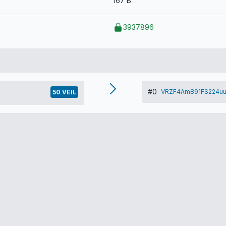
167 B
3937896
#0
VRZF4Am891FS224uu
50 VEIL