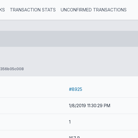
KS
TRANSACTION STATS
UNCONFIRMED TRANSACTIONS
356b05c008
#8925
1/8/2019 11:30:29 PM
1