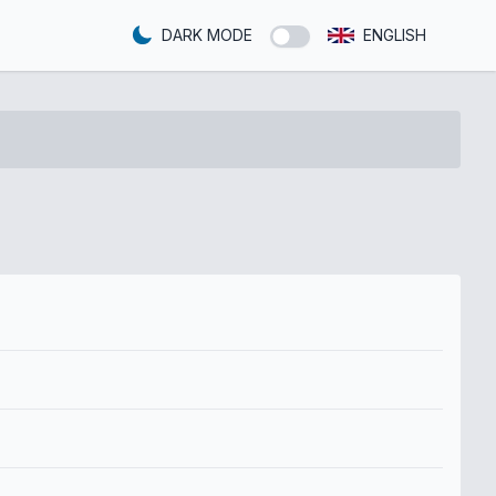
DARK MODE
ENGLISH