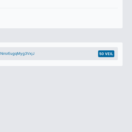
NirsrEugqMyg3VxjJ
50 VEIL