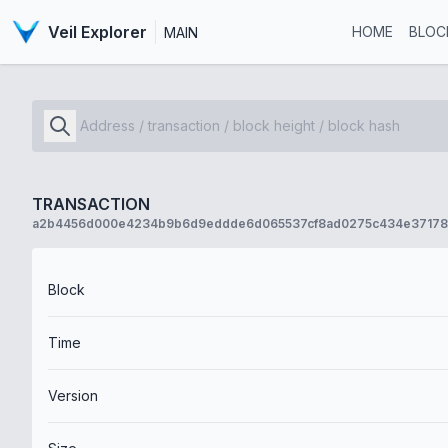
Veil Explorer
HOME
BLOC
MAIN
TRANSACTION
a2b4456d000e4234b9b6d9eddde6d065537cf8ad0275c434e37178
Block
Time
Version