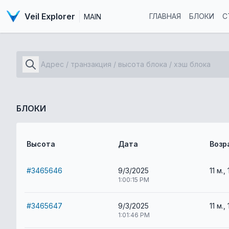
Veil Explorer
ГЛАВНАЯ
БЛОКИ
С
MAIN
БЛОКИ
Высота
Дата
Возр
#3465646
9/3/2025
11 м., 
1:00:15 PM
#3465647
9/3/2025
11 м., 
1:01:46 PM