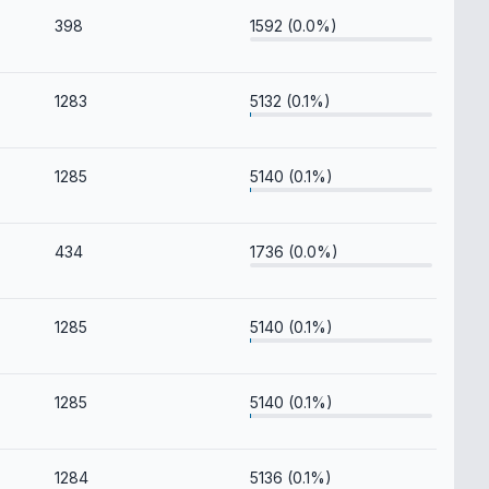
398
1592 (0.0%)
1283
5132 (0.1%)
1285
5140 (0.1%)
434
1736 (0.0%)
1285
5140 (0.1%)
1285
5140 (0.1%)
1284
5136 (0.1%)