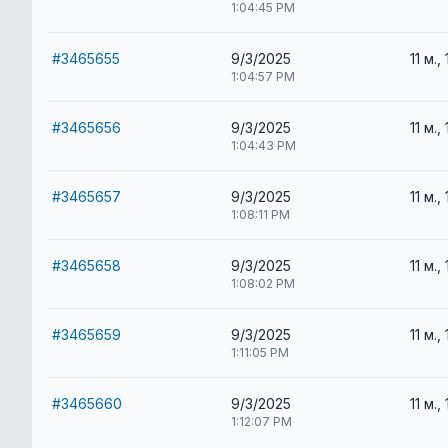
1:04:45 PM
#3465655
9/3/2025
11 м., 
1:04:57 PM
#3465656
9/3/2025
11 м., 
1:04:43 PM
#3465657
9/3/2025
11 м., 
1:08:11 PM
#3465658
9/3/2025
11 м., 
1:08:02 PM
#3465659
9/3/2025
11 м., 
1:11:05 PM
#3465660
9/3/2025
11 м., 
1:12:07 PM