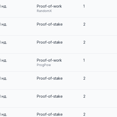
1 нд.
Proof-of-work
1
RandomX
1 нд.
Proof-of-stake
2
1 нд.
Proof-of-stake
2
1 нд.
Proof-of-work
1
ProgPow
1 нд.
Proof-of-stake
2
1 нд.
Proof-of-stake
2
1 нд.
Proof-of-stake
2