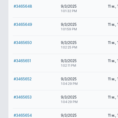
#3465648
9/3/2025
11 м., 
1:01:32 PM
#3465649
9/3/2025
11 м., 
1:01:59 PM
#3465650
9/3/2025
11 м., 
1:02:25 PM
#3465651
9/3/2025
11 м., 
1:02:11 PM
#3465652
9/3/2025
11 м., 
1:04:29 PM
#3465653
9/3/2025
11 м., 
1:04:29 PM
#3465654
9/3/2025
11 м., 