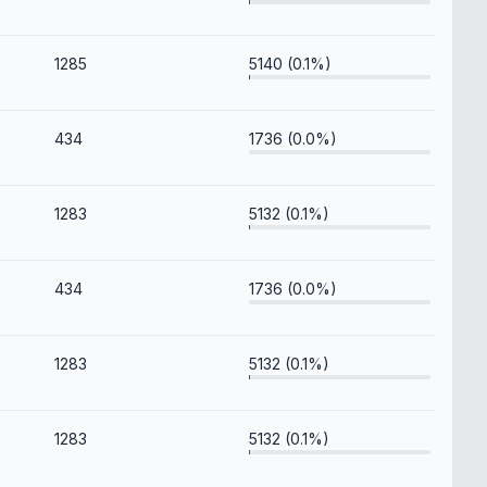
1285
5140 (0.1%)
434
1736 (0.0%)
1283
5132 (0.1%)
434
1736 (0.0%)
1283
5132 (0.1%)
1283
5132 (0.1%)