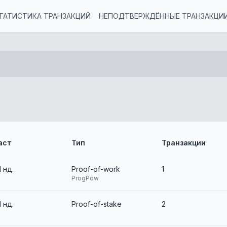
ТАТИСТИКА ТРАНЗАКЦИЙ
НЕПОДТВЕРЖДЁННЫЕ ТРАНЗАКЦИ
аст
Тип
Транзакции
1 нд.
Proof-of-work
1
ProgPow
1 нд.
Proof-of-stake
2