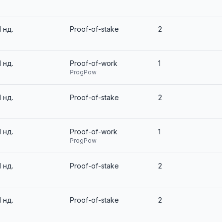
1 нд.
Proof-of-stake
2
1 нд.
Proof-of-work
1
ProgPow
1 нд.
Proof-of-stake
2
1 нд.
Proof-of-work
1
ProgPow
1 нд.
Proof-of-stake
2
1 нд.
Proof-of-stake
2