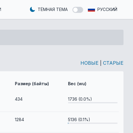
И
ТЁМНАЯ ТЕМА
РУССКИЙ
НОВЫЕ
|
СТАРЫЕ
Размер (байты)
Вес (wu)
434
1736 (0.0%)
1284
5136 (0.1%)