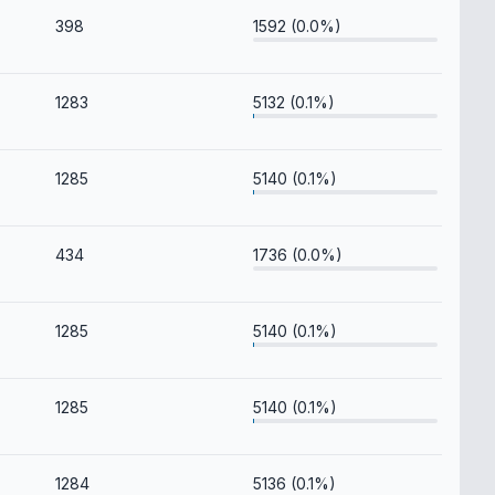
398
1592 (0.0%)
1283
5132 (0.1%)
1285
5140 (0.1%)
434
1736 (0.0%)
1285
5140 (0.1%)
1285
5140 (0.1%)
1284
5136 (0.1%)