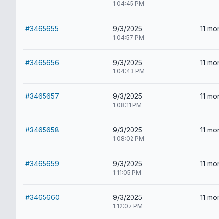
1:04:45 PM
#3465655
9/3/2025
11 mo
1:04:57 PM
#3465656
9/3/2025
11 mo
1:04:43 PM
#3465657
9/3/2025
11 mo
1:08:11 PM
#3465658
9/3/2025
11 mo
1:08:02 PM
#3465659
9/3/2025
11 mo
1:11:05 PM
#3465660
9/3/2025
11 mo
1:12:07 PM