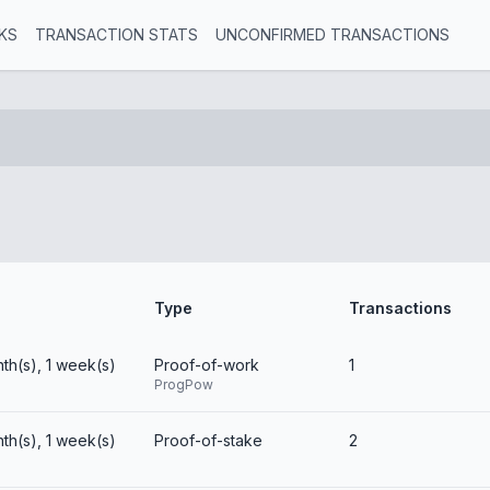
KS
TRANSACTION STATS
UNCONFIRMED TRANSACTIONS
Type
Transactions
nth(s), 1 week(s)
Proof-of-work
1
ProgPow
nth(s), 1 week(s)
Proof-of-stake
2