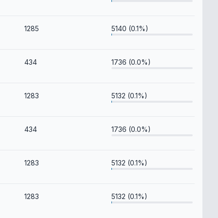
1285
5140 (0.1%)
434
1736 (0.0%)
1283
5132 (0.1%)
434
1736 (0.0%)
1283
5132 (0.1%)
1283
5132 (0.1%)