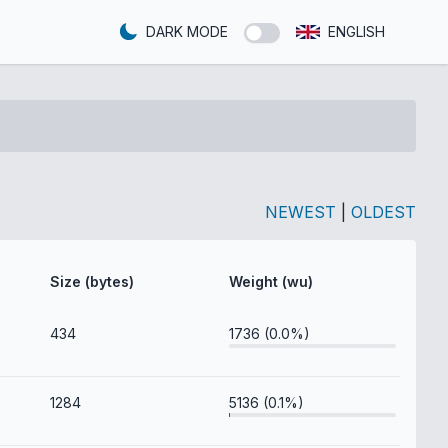
DARK MODE
ENGLISH
NEWEST
|
OLDEST
Size (bytes)
Weight (wu)
434
1736 (0.0%)
1284
5136 (0.1%)