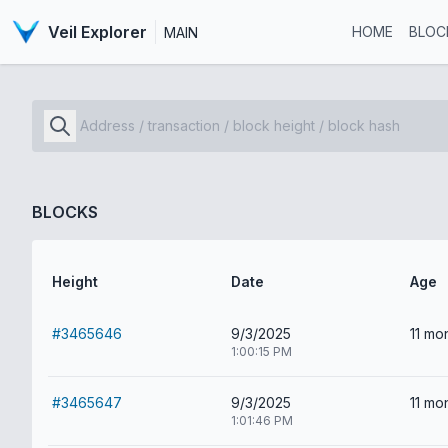
Veil Explorer
HOME
BLOC
MAIN
BLOCKS
Height
Date
Age
#3465646
9/3/2025
11 mo
1:00:15 PM
#3465647
9/3/2025
11 mo
1:01:46 PM