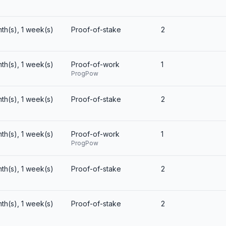
nth(s), 1 week(s)
Proof-of-stake
2
nth(s), 1 week(s)
Proof-of-work
1
ProgPow
nth(s), 1 week(s)
Proof-of-stake
2
nth(s), 1 week(s)
Proof-of-work
1
ProgPow
nth(s), 1 week(s)
Proof-of-stake
2
nth(s), 1 week(s)
Proof-of-stake
2