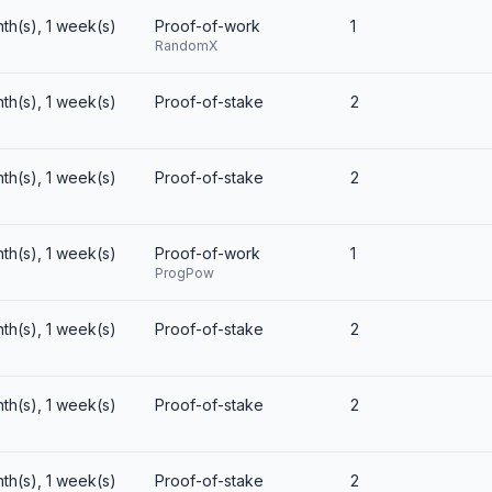
nth(s), 1 week(s)
Proof-of-work
1
RandomX
nth(s), 1 week(s)
Proof-of-stake
2
nth(s), 1 week(s)
Proof-of-stake
2
nth(s), 1 week(s)
Proof-of-work
1
ProgPow
nth(s), 1 week(s)
Proof-of-stake
2
nth(s), 1 week(s)
Proof-of-stake
2
nth(s), 1 week(s)
Proof-of-stake
2