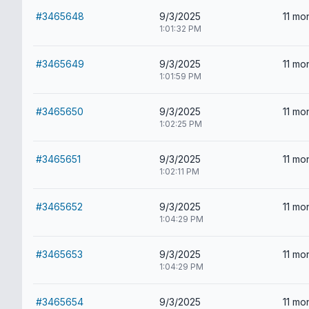
#3465648
9/3/2025
11 mo
1:01:32 PM
#3465649
9/3/2025
11 mo
1:01:59 PM
#3465650
9/3/2025
11 mo
1:02:25 PM
#3465651
9/3/2025
11 mo
1:02:11 PM
#3465652
9/3/2025
11 mo
1:04:29 PM
#3465653
9/3/2025
11 mo
1:04:29 PM
#3465654
9/3/2025
11 mo