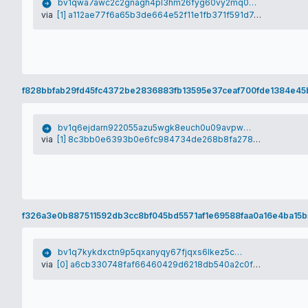
bv1qwa7awc2c2gnagh4pl3hm26fyg60vy2mq0g55ag
via
[1] a112ae77f6a65b3de664e52f11e1fb371f591d7d3175728d2845aca30f895035
f828bbfab29fd45fc4372be2836883fb13595e37ceaf700fde1384e45
bv1q6ejdarn922055azu5wgk8euch0u09avpw5d82s
via
[1] 8c3bb0e6393b0e6fc984734de268b8fa278101a78157f710c5b988d8bfd01e19
f326a3e0b887511592db3cc8bf045bd5571af1e69588faa0a16e4ba15b
bv1q7kykdxctn9p5qxanyqy67fjqxs6lkez5cy75qj
via
[0] a6cb330748faf66460429d6218db540a2c0f7bb8b553f1e810c1156e424e0d11