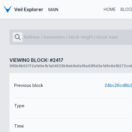
Veil Explorer
HOME
BLOC
MAIN
VIEWING BLOCK: #2417
965b8b52172a1d0e1b1a04533b9eb9a0a16a43f5d3e1d9c6a16272cc
Previous block
Type
Time