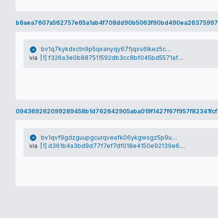
b8aea7607a562757e65a1ab4f708dd90b5063f90bd490ea2637599
bv1q7kykdxctn9p5qxanyqy67fjqxs6lkez5cy75qj
via
[1] f326a3e0b887511592db3cc8bf045bd5571af1e69588faa0a16e4ba15b500fc7
094369262099289458b1d762642905aba019f1427f67f957f82341fcf
bv1qvf9gdzguupgcurqveafk06ykgwsgz5p9u5wwn0
via
[1] d361b4a3bd9d77f7ef7df018e4150e92139e6a1dfbac13c6ed135c836caa4420