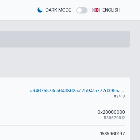
DARK MODE
ENGLISH
b94675573c5643862aa17b941a772d3955aa41f982823856d5b68c843b11eb26
#2418
0x20000000
536870912
1535969197