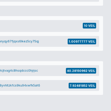
10 VEIL
nyqy67fjqxs6lkez5cy75qj
1.00977777 VEIL
cjtvag4c8hsqdccc0hjrjsc
40.28150962 VEIL
8yvhltzkfcs9ku94xwfk5ah5
7.92481852 VEIL