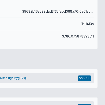
39682b16a588dad3f35fabd068a70f0a01ac6571aecdef0047ea6aefb47befdb
1b114f3a
3786.075878398511
NirsrEugqMyg3VxjJ
50 VEIL