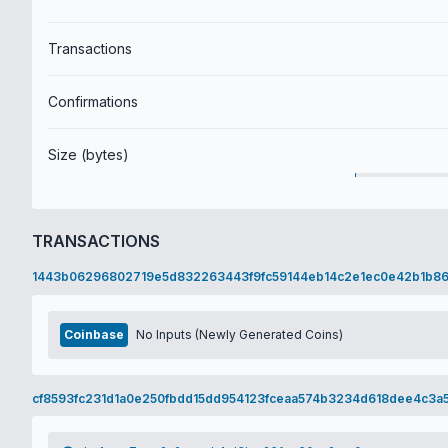
Transactions
Confirmations
Size (bytes)
TRANSACTIONS
1443b06296802719e5d832263443f9fc59144eb14c2e1ec0e42b1b86
Coinbase
No Inputs (Newly Generated Coins)
cf8593fc231d1a0e250fbdd15dd954123fceaa574b3234d618dee4c3a5