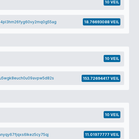
10 VEIL
h4pl3hm26fyg60vy2mq0g55ag
18.76693088 VEIL
10 VEIL
zu5wgk8euch0u09avpw5d82s
153.72694417 VEIL
10 VEIL
nyqy67fjqxs6lkez5cy75qj
11.01977777 VEIL