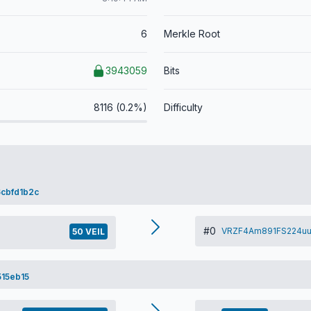
6
Merkle Root
3943059
Bits
8116 (0.2%)
Difficulty
cbfd1b2c
#0
VRZF4Am891FS224uu
50 VEIL
15eb15