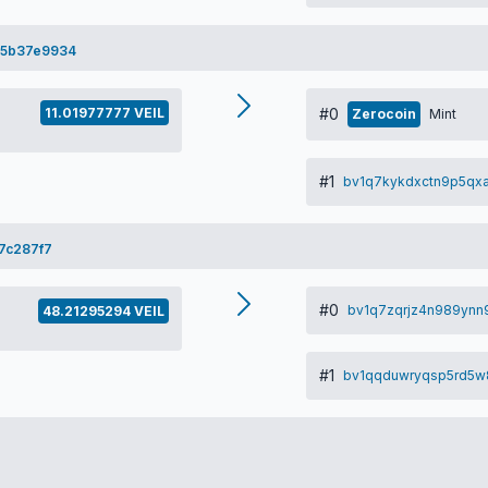
75b37e9934
11.01977777 VEIL
#0
Zerocoin
Mint
#1
bv1q7kykdxctn9p5qxa
7c287f7
#0
bv1q7zqrjz4n989ynn9
48.21295294 VEIL
#1
bv1qqduwryqsp5rd5w