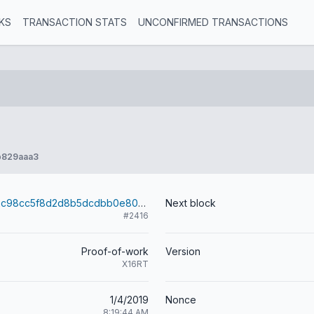
KS
TRANSACTION STATS
UNCONFIRMED TRANSACTIONS
b829aaa3
24bc26cd8b2c98cc5f8d2d8b5dcdbb0e8007971334422209181874d1df7d5aea
Next block
#2416
Proof-of-work
Version
X16RT
1/4/2019
Nonce
8:19:44 AM