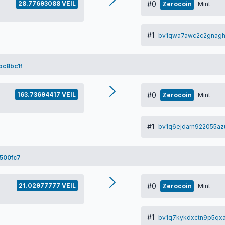
28.77693088 VEIL
#0
Zerocoin
Mint
#1
bv1qwa7awc2c2gnag
bc8bc1f
163.73694417 VEIL
#0
Zerocoin
Mint
#1
bv1q6ejdarn922055a
500fc7
21.02977777 VEIL
#0
Zerocoin
Mint
#1
bv1q7kykdxctn9p5qxa