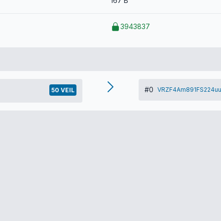
167 B
3943837
#0
VRZF4Am891FS224uu
50 VEIL