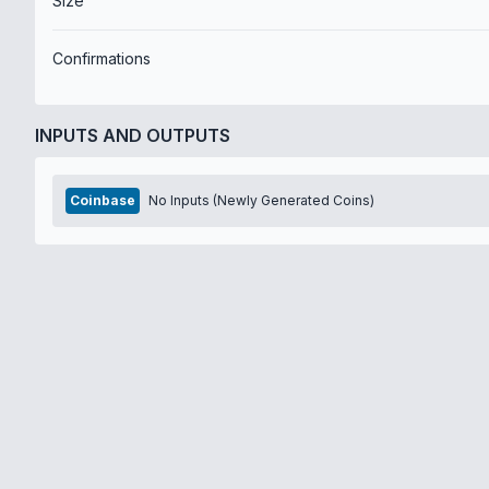
Size
Confirmations
INPUTS AND OUTPUTS
Coinbase
No Inputs (Newly Generated Coins)