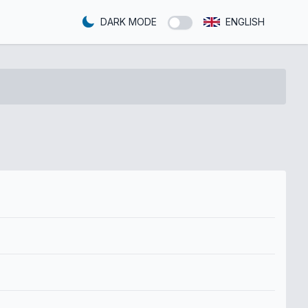
DARK MODE
ENGLISH