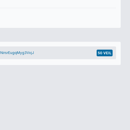
NirsrEugqMyg3VxjJ
50 VEIL