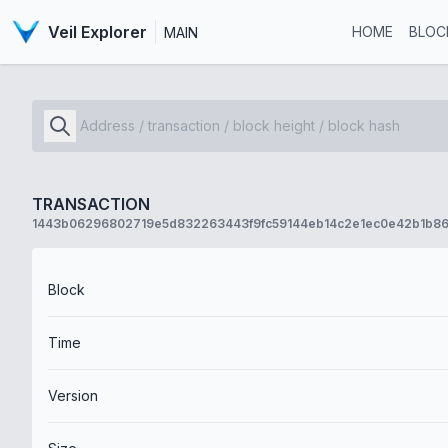
Veil Explorer
HOME
BLOC
MAIN
TRANSACTION
1443b06296802719e5d832263443f9fc59144eb14c2e1ec0e42b1b86
Block
Time
Version