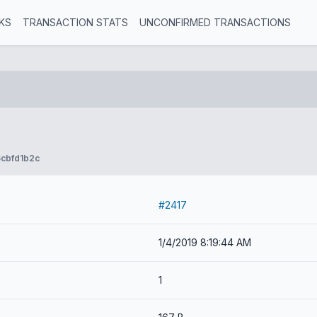
KS
TRANSACTION STATS
UNCONFIRMED TRANSACTIONS
cbfd1b2c
#2417
1/4/2019 8:19:44 AM
1