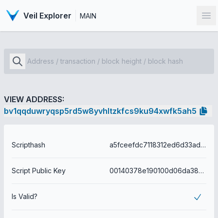
Veil Explorer
MAIN
Op
VIEW ADDRESS:
bv1qqduwryqsp5rd5w8yvhltzkfcs9ku94xwfk5ah5
Scripthash
a5fceefdc7118312ed6d33ad7165f2cfc021a078336bf186dddd8b463bf8414d
Script Public Key
00140378e190100d06da38e465feb15938816dc2d4ce
Is Valid?