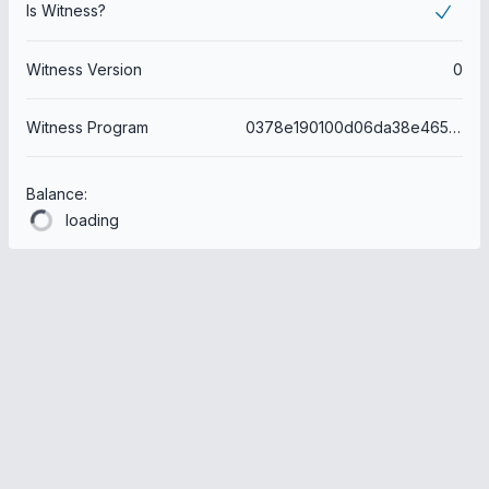
Is Witness?
Witness Version
0
Witness Program
0378e190100d06da38e465feb15938816dc2d4ce
Balance:
loading