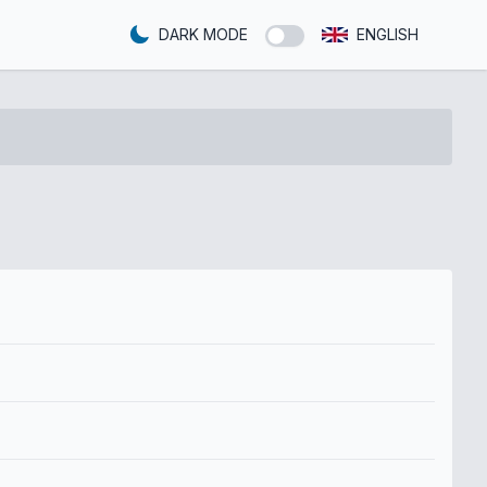
DARK MODE
ENGLISH