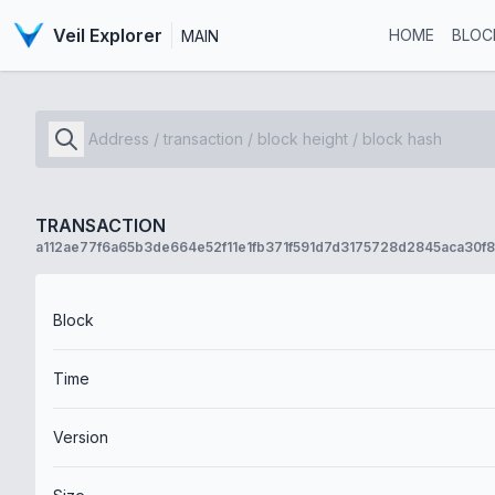
Veil Explorer
HOME
BLOC
MAIN
TRANSACTION
a112ae77f6a65b3de664e52f11e1fb371f591d7d3175728d2845aca30f
Block
Time
Version