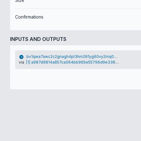
Size
Confirmations
INPUTS AND OUTPUTS
bv1qwa7awc2c2gnagh4pl3hm26fyg60vy2mq0g55ag
via
[1] a987d9814a857ca064bb965e55796d9e3380acba0f6b420d4fc5c956f4a85787