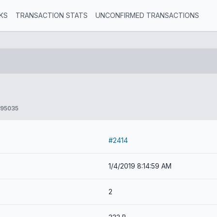
KS
TRANSACTION STATS
UNCONFIRMED TRANSACTIONS
895035
#2414
1/4/2019 8:14:59 AM
2