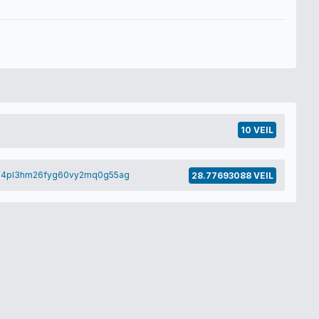
10 VEIL
h4pl3hm26fyg60vy2mq0g55ag
28.77693088 VEIL