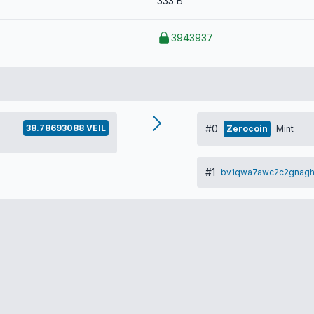
333 B
3943937
38.78693088 VEIL
#0
Zerocoin
Mint
#1
bv1qwa7awc2c2gnag