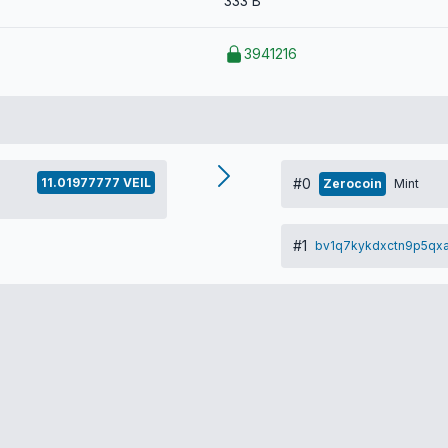
333 B
3941216
11.01977777 VEIL
#0
Zerocoin
Mint
#1
bv1q7kykdxctn9p5qxa