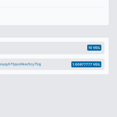
10 VEIL
nyqy67fjqxs6lkez5cy75qj
1.00977777 VEIL