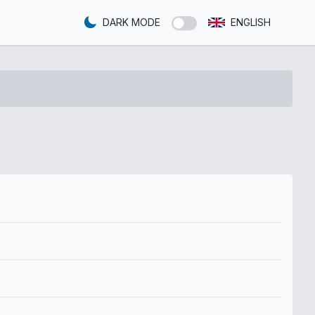
DARK MODE
ENGLISH