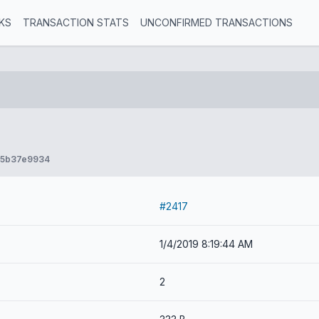
KS
TRANSACTION STATS
UNCONFIRMED TRANSACTIONS
75b37e9934
#2417
1/4/2019 8:19:44 AM
2