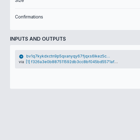
Size
Confirmations
INPUTS AND OUTPUTS
bv1q7kykdxctn9p5qxanyqy67fjqxs6lkez5cy75qj
via
[1] f326a3e0b887511592db3cc8bf045bd5571af1e69588faa0a16e4ba15b500fc7