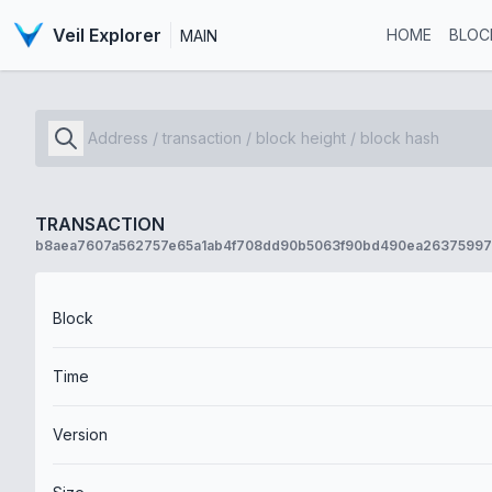
Veil Explorer
HOME
BLOC
MAIN
TRANSACTION
b8aea7607a562757e65a1ab4f708dd90b5063f90bd490ea2637599
Block
Time
Version