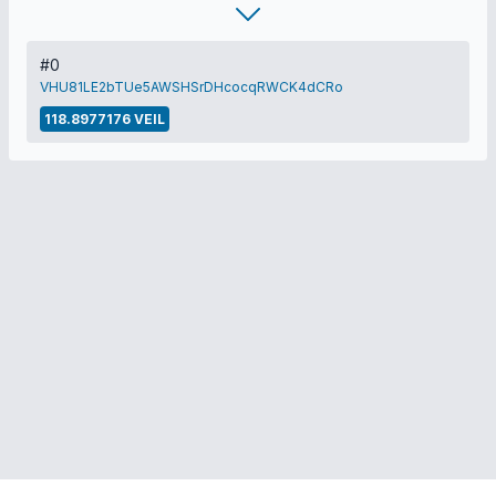
#0
VHU81LE2bTUe5AWSHSrDHcocqRWCK4dCRo
118.8977176 VEIL