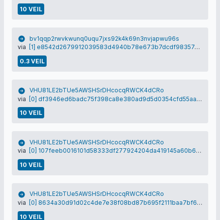
10 VEIL
bv1qqp2rwvkwunq0uqu7jxs92k4k69n3nvjapwu96s
via
[1] e8542d2679912039583d4940b78e673b7dcdf98357deed61d8012f270ce11ca3
0.3 VEIL
VHU81LE2bTUe5AWSHSrDHcocqRWCK4dCRo
via
[0] df3946ed6badc75f398ca8e380ad9d5d0354cfd55aa58258851a2982aa883023
10 VEIL
VHU81LE2bTUe5AWSHSrDHcocqRWCK4dCRo
via
[0] 107feeb0016101d58333df277924204da419145a60b65e41d881142ffdd9a06d
10 VEIL
VHU81LE2bTUe5AWSHSrDHcocqRWCK4dCRo
via
[0] 8634a30d91d02c4de7e38f08bd87b695f2111baa7bf639c1fb84c1be3904aa9d
10 VEIL