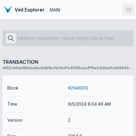
Veil Explorer
MAIN
Op
TRANSACTION
ef92c40aa1fbbba4ec6dbfbcfd14c91c4f38baca1f19a1c0dee6c4d9640ace02
Block
#2946913
Time
9/5/2024 8:04:49 AM
Version
2