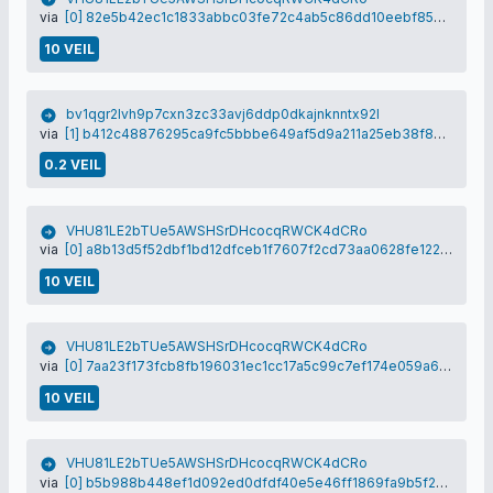
via
[0] 82e5b42ec1c1833abbc03fe72c4ab5c86dd10eebf85759d61a509c4883ce0b40
10 VEIL
bv1qgr2lvh9p7cxn3zc33avj6ddp0dkajnknntx92l
via
[1] b412c48876295ca9fc5bbbe649af5d9a211a25eb38f89cdaf90d068a072c00f3
0.2 VEIL
VHU81LE2bTUe5AWSHSrDHcocqRWCK4dCRo
via
[0] a8b13d5f52dbf1bd12dfceb1f7607f2cd73aa0628fe122a42f78bce565504f4b
10 VEIL
VHU81LE2bTUe5AWSHSrDHcocqRWCK4dCRo
via
[0] 7aa23f173fcb8fb196031ec1cc17a5c99c7ef174e059a6001dbc117250485e2f
10 VEIL
VHU81LE2bTUe5AWSHSrDHcocqRWCK4dCRo
via
[0] b5b988b448ef1d092ed0dfdf40e5e46ff1869fa9b5f25c026105fc8e3b3e3a69