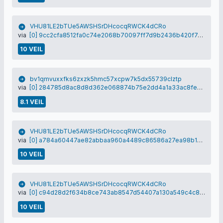
VHU81LE2bTUe5AWSHSrDHcocqRWCK4dCRo
via
[0] 9cc2cfa8512fa0c74e2068b70097ff7d9b2436b420f746168e63daf1256f2e37
10 VEIL
bv1qmvuxxfks6zxzk5hmc57xcpw7k5dx55739clztp
via
[0] 284785d8ac8d8d362e068874b75e2dd4a1a33ac8fec8e148bef24c4b86ba267d
8.1 VEIL
VHU81LE2bTUe5AWSHSrDHcocqRWCK4dCRo
via
[0] a784a60447ae82abbaa960a4489c86586a27ea98b1aefece29c1efe0b303c210
10 VEIL
VHU81LE2bTUe5AWSHSrDHcocqRWCK4dCRo
via
[0] c94d28d2f634b8ce743ab8547d54407a130a549c4c865eb1061ffb3145555088
10 VEIL