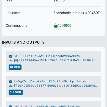
Size
2264 B
Locktime
Spendable in block #2946911
Confirmations
1001909
INPUTS AND OUTPUTS
VHU81LE2bTUe5AWSHSrDHcocqRWCK4dCRo
via
[0] 8794934d0ea557144f1042b48a2f21911e3cb7638c2f4d713978378a15433077
10 VEIL
bv1qp7ecz7reqykk7vtm22r6q94qr6hhhlq4n3wcva
via
[1] ee402569de686771699e281bb6c0134d93ce982f0186de86d5ee6c3eb9c8edda
0.3 VEIL
VHU81LE2bTUe5AWSHSrDHcocqRWCK4dCRo