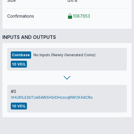
Size
126 B
Confirmations
1087653
INPUTS AND OUTPUTS
Coinbase
No Inputs (Newly Generated Coins)
10 VEIL
#0
VHU81LE2bTUe5AWSHSrDHcocqRWCK4dCRo
10 VEIL