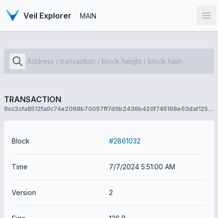
Veil Explorer
MAIN
Op
TRANSACTION
9cc2cfa8512fa0c74e2068b70097ff7d9b2436b420f746168e63daf1256f2e37
Block
#2861032
Time
7/7/2024 5:51:00 AM
Version
2