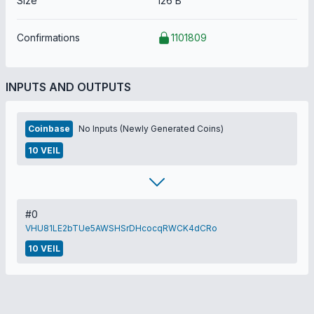
Size
126 B
Confirmations
1101809
INPUTS AND OUTPUTS
Coinbase
No Inputs (Newly Generated Coins)
10 VEIL
#0
VHU81LE2bTUe5AWSHSrDHcocqRWCK4dCRo
10 VEIL