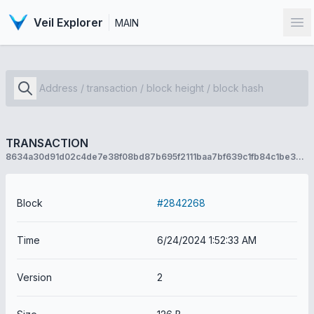
Veil Explorer
MAIN
Op
TRANSACTION
8634a30d91d02c4de7e38f08bd87b695f2111baa7bf639c1fb84c1be3904aa9d
Block
#2842268
Time
6/24/2024 1:52:33 AM
Version
2