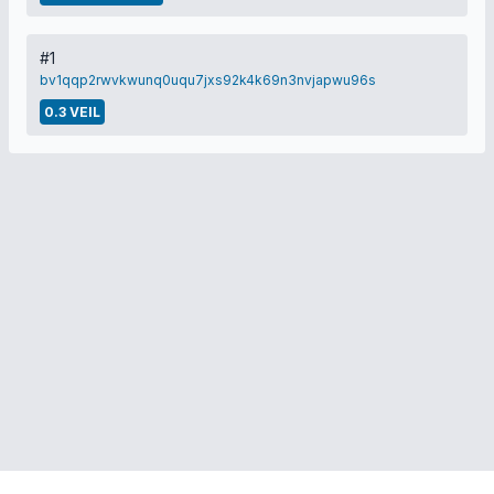
#1
bv1qqp2rwvkwunq0uqu7jxs92k4k69n3nvjapwu96s
0.3 VEIL