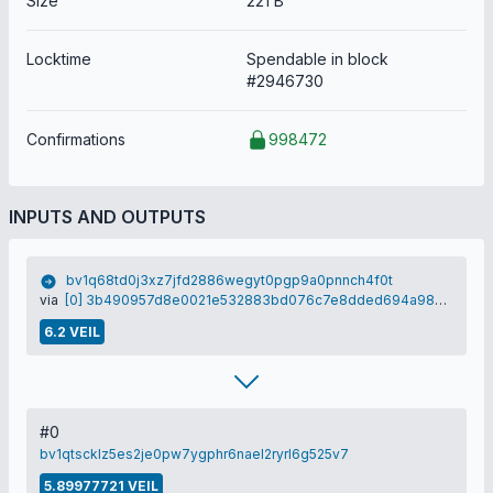
Size
221 B
Locktime
Spendable in block
#2946730
Confirmations
998472
INPUTS AND OUTPUTS
bv1q68td0j3xz7jfd2886wegyt0pgp9a0pnnch4f0t
via
[0] 3b490957d8e0021e532883bd076c7e8dded694a980d6fccdea11d4ac4fd62aba
6.2 VEIL
#0
bv1qtscklz5es2je0pw7ygphr6nael2ryrl6g525v7
5.89977721 VEIL