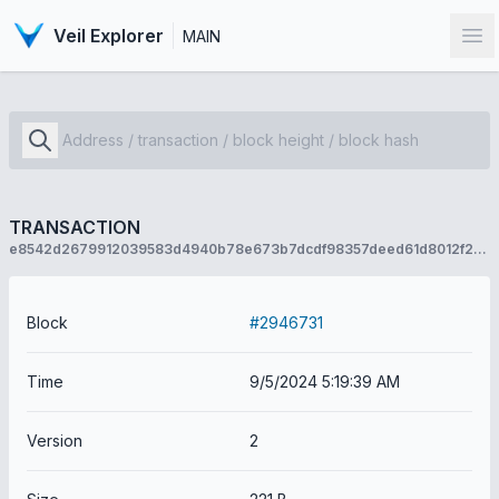
Veil Explorer
MAIN
Op
TRANSACTION
e8542d2679912039583d4940b78e673b7dcdf98357deed61d8012f270ce11ca3
Block
#2946731
Time
9/5/2024 5:19:39 AM
Version
2