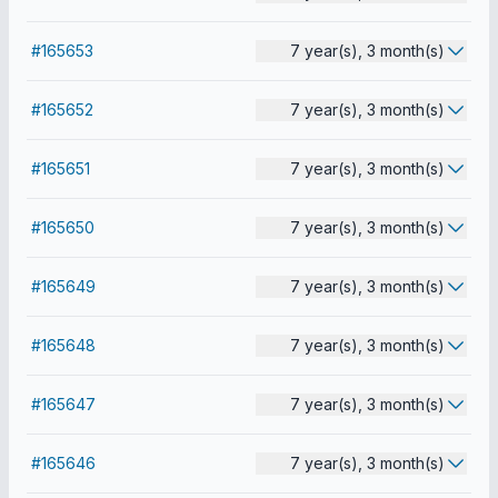
#165653
7 year(s), 3 month(s)
#165652
7 year(s), 3 month(s)
#165651
7 year(s), 3 month(s)
#165650
7 year(s), 3 month(s)
#165649
7 year(s), 3 month(s)
#165648
7 year(s), 3 month(s)
#165647
7 year(s), 3 month(s)
#165646
7 year(s), 3 month(s)