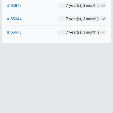
#165645
7 year(s), 3 month(s)
#165644
7 year(s), 3 month(s)
#165643
7 year(s), 3 month(s)