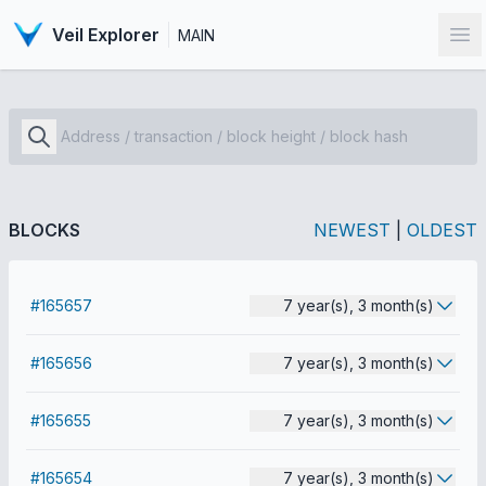
Veil Explorer
MAIN
Op
BLOCKS
NEWEST
|
OLDEST
#165657
7 year(s), 3 month(s)
#165656
7 year(s), 3 month(s)
#165655
7 year(s), 3 month(s)
#165654
7 year(s), 3 month(s)