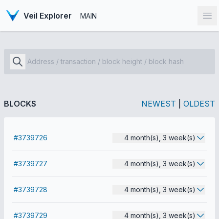
Veil Explorer
MAIN
Op
BLOCKS
NEWEST
|
OLDEST
#3739726
4 month(s), 3 week(s)
#3739727
4 month(s), 3 week(s)
#3739728
4 month(s), 3 week(s)
#3739729
4 month(s), 3 week(s)