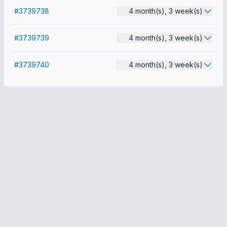
#3739738
4 month(s), 3 week(s)
#3739739
4 month(s), 3 week(s)
#3739740
4 month(s), 3 week(s)