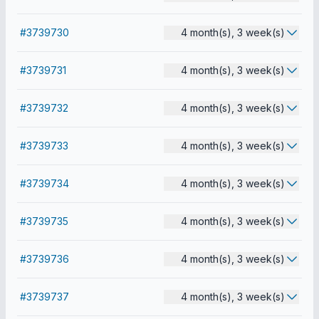
#3739730
4 month(s), 3 week(s)
#3739731
4 month(s), 3 week(s)
#3739732
4 month(s), 3 week(s)
#3739733
4 month(s), 3 week(s)
#3739734
4 month(s), 3 week(s)
#3739735
4 month(s), 3 week(s)
#3739736
4 month(s), 3 week(s)
#3739737
4 month(s), 3 week(s)