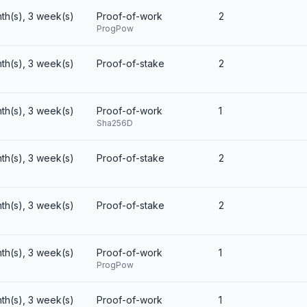
th(s), 3 week(s)
Proof-of-work
2
ProgPow
th(s), 3 week(s)
Proof-of-stake
2
th(s), 3 week(s)
Proof-of-work
1
Sha256D
th(s), 3 week(s)
Proof-of-stake
2
th(s), 3 week(s)
Proof-of-stake
2
th(s), 3 week(s)
Proof-of-work
1
ProgPow
th(s), 3 week(s)
Proof-of-work
1