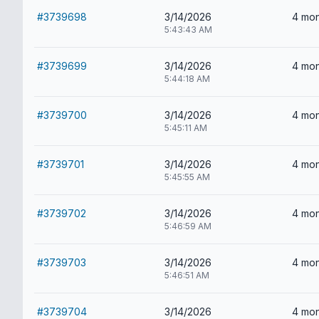
#3739698
3/14/2026
4 mon
5:43:43 AM
#3739699
3/14/2026
4 mon
5:44:18 AM
#3739700
3/14/2026
4 mon
5:45:11 AM
#3739701
3/14/2026
4 mon
5:45:55 AM
#3739702
3/14/2026
4 mon
5:46:59 AM
#3739703
3/14/2026
4 mon
5:46:51 AM
#3739704
3/14/2026
4 mon