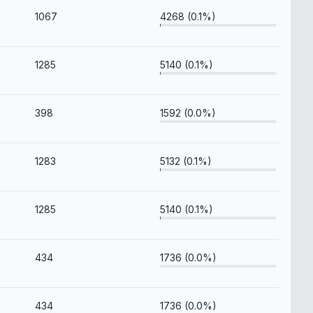
1067
4268 (0.1%)
1285
5140 (0.1%)
398
1592 (0.0%)
1283
5132 (0.1%)
1285
5140 (0.1%)
434
1736 (0.0%)
434
1736 (0.0%)