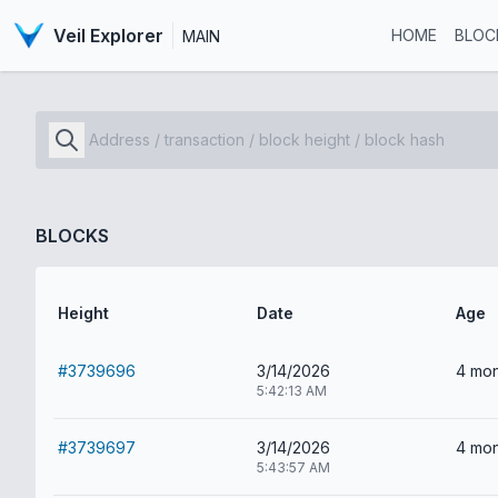
Veil Explorer
HOME
BLOC
MAIN
BLOCKS
Height
Date
Age
#3739696
3/14/2026
4 mon
5:42:13 AM
#3739697
3/14/2026
4 mon
5:43:57 AM