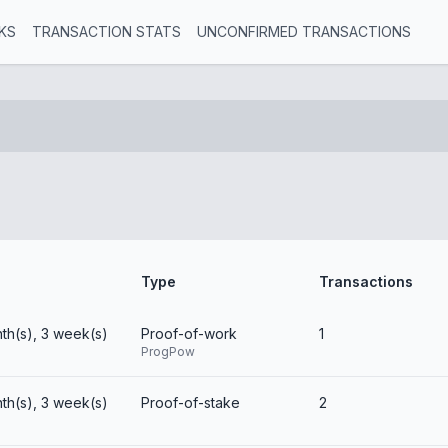
KS
TRANSACTION STATS
UNCONFIRMED TRANSACTIONS
Type
Transactions
th(s), 3 week(s)
Proof-of-work
1
ProgPow
th(s), 3 week(s)
Proof-of-stake
2