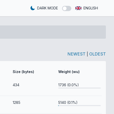
DARK MODE
ENGLISH
NEWEST
|
OLDEST
Size (bytes)
Weight (wu)
434
1736 (0.0%)
1285
5140 (0.1%)