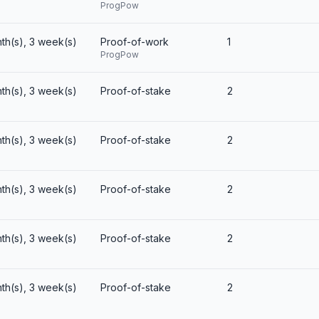
ProgPow
th(s), 3 week(s)
Proof-of-work
1
ProgPow
th(s), 3 week(s)
Proof-of-stake
2
th(s), 3 week(s)
Proof-of-stake
2
th(s), 3 week(s)
Proof-of-stake
2
th(s), 3 week(s)
Proof-of-stake
2
th(s), 3 week(s)
Proof-of-stake
2