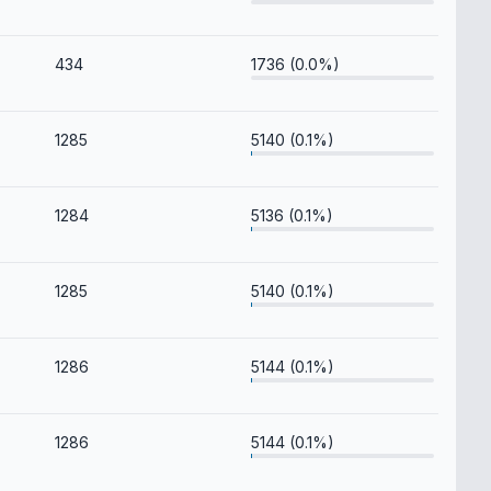
434
1736 (0.0%)
1285
5140 (0.1%)
1284
5136 (0.1%)
1285
5140 (0.1%)
1286
5144 (0.1%)
1286
5144 (0.1%)