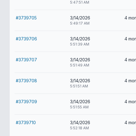
5:47:51 AM
#3739705
3/14/2026
4 mon
5:49:17 AM
#3739706
3/14/2026
4 mon
5:51:39 AM
#3739707
3/14/2026
4 mon
5:51:49 AM
#3739708
3/14/2026
4 mon
5:51:51 AM
#3739709
3/14/2026
4 mon
5:51:55 AM
#3739710
3/14/2026
4 mon
5:52:18 AM