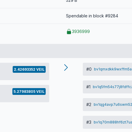
529 B
Spendable in block #9284
3936999
#0
bv1qmxdkk9wxffm5a
2.42693352 VEIL
#1
bv1q5fm54s77j8fdffc
5.27983805 VEIL
#2
bv1qg4avp7u6swm52
#3
bv1q70m888hf6zt7u