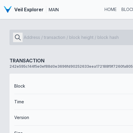
Veil Explorer
HOME
BLOC
MAIN
TRANSACTION
242e595c144f5e0ef88d0e3696fd90252633eea172188f9f7260fa80
Block
Time
Version