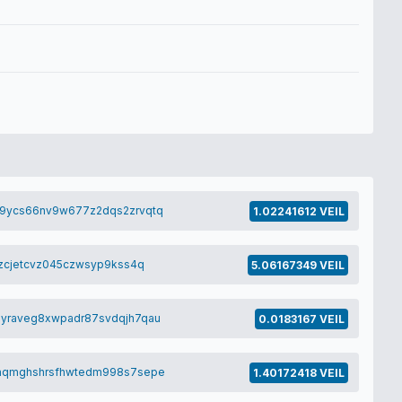
9ycs66nv9w677z2dqs2zrvqtq
1.02241612 VEIL
zcjetcvz045czwsyp9kss4q
5.06167349 VEIL
yraveg8xwpadr87svdqjh7qau
0.0183167 VEIL
aqmghshrsfhwtedm998s7sepe
1.40172418 VEIL