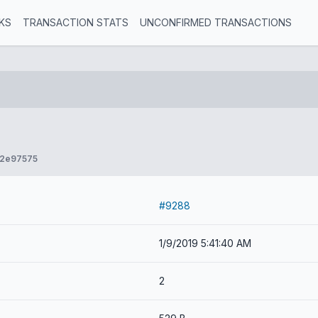
KS
TRANSACTION STATS
UNCONFIRMED TRANSACTIONS
52e97575
#9288
1/9/2019 5:41:40 AM
2