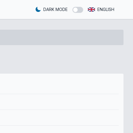
DARK MODE
ENGLISH