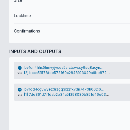
Size
Locktime
Confirmations
INPUTS AND OUTPUTS
bv1qn4hhs5hmvyjvsea5arctxwcsy9sq8acyn62rfu
via
[2] bcca51578fde573160c2848193049a6be872028c4110969d1535ab28d531eb35
bv1qd4cg5wyez3rzgq3l22fkvdn74x0h062l6xm9ht
via
[1] 7de361d7f1dab2b34a5f298030b851d46e034392be0f70eaae3e6fc091d25a28