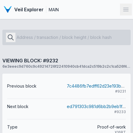
Veil Explorer
MAIN
Op
VIEWING BLOCK: #9232
6e3eeec9d760c9c49214726f22410940cb41dca2c519b2c2c1ca526f43aa4d04
Previous block
7c4486fb7edff62d23e193b0a9ec94f39377234a34c6f0bae273fb87e5472ae1
#9231
Next block
ed791303c981d6bb2b9eb1f968149f5b288a34ab7b322a2964f388a715bcec60
#9233
Type
Proof-of-work
X16RT