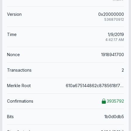
Version
0x20000000
536870912
Time
1/9/2019
4:42:17 AM
Nonce
1918941700
Transactions
2
Merkle Root
610a675144862c8785618f7307f6f21274bbe4d2e0611f5651e02aebbc715d1a
Confirmations
3935792
Bits
1b0d0db5