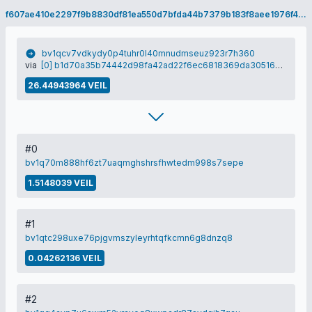
f607ae410e2297f9b8830df81ea550d7bfda44b7379b183f8aee1976f4fb6073
bv1qcv7vdkydy0p4tuhr0l40mnudmseuz923r7h360
via
[0] b1d70a35b74442d98fa42ad22f6ec6818369da30516e13a0abadfc2892f03dbf
26.44943964 VEIL
#0
bv1q70m888hf6zt7uaqmghshrsfhwtedm998s7sepe
1.5148039 VEIL
#1
bv1qtc298uxe76pjgvmszyleyrhtqfkcmn6g8dnzq8
0.04262136 VEIL
#2