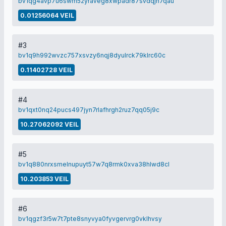
bv1qg4avp7u6swm52yraveg8xwpadr87svdqjh7qau
0.01256064 VEIL
#3
bv1q9h992wvzc757xsvzy6nqj8dyulrck79klrc60c
0.11402728 VEIL
#4
bv1qxt0nq24pucs497jyn7rlafhrgh2ruz7qq05j9c
10.27062092 VEIL
#5
bv1q880nrxsmelnupuyt57w7q8rmk0xva38hlwd8cl
10.203853 VEIL
#6
bv1qgzf3r5w7t7pte8snyvya0fyvgervrg0vklhvsy