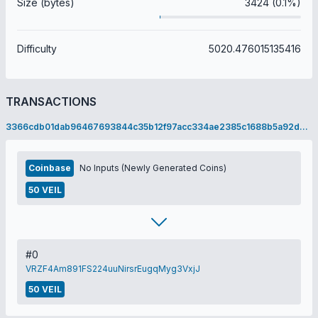
Size (bytes)
3424 (0.1%)
Difficulty
5020.476015135416
TRANSACTIONS
3366cdb01dab96467693844c35b12f97acc334ae2385c1688b5a92d09c77d138
Coinbase
No Inputs (Newly Generated Coins)
50 VEIL
#0
VRZF4Am891FS224uuNirsrEugqMyg3VxjJ
50 VEIL