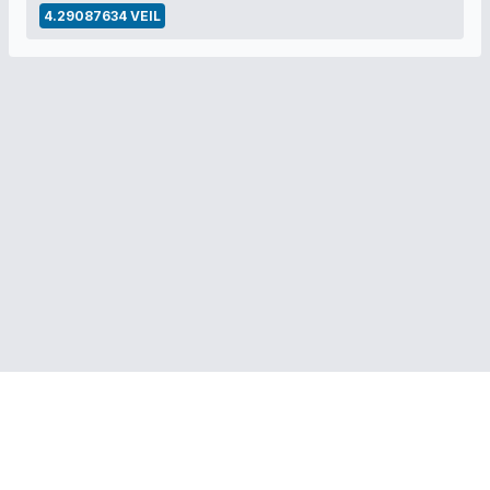
4.29087634 VEIL
RELATED LINKS:
Veil Project