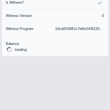
Is Witness?
Witness Version
0
Witness Program
2dca553982c7a9e3418226a6091da4e7c78b78b6
Balance:
loading