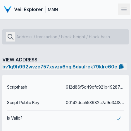
Veil Explorer
MAIN
Op
VIEW ADDRESS:
bv1q9h992wvzc757xsvzy6nqj8dyulrck79klrc60c
Scripthash
912d86f5d49dfc921b4928747f623acaa472c7070e5daee60944bd254e0fbc72
Script Public Key
00142dca553982c7a9e3418226a6091da4e7c78b78b6
Is Valid?