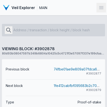
Veil Explorer
MAIN
Op
VIEWING BLOCK: #3902878
80d93b08047597b349b6804a10425c5c4721f3e57097f337e199cfaa8fc3cbb6
Previous block
74fbe01ae9e809a07fdca6062971125fe5a577b177c52b8c1d2a529602afe154
#3902877
Next block
1fe412cabfbf095683b2c7069d71de9e369589e1e2714d6ee509c8605664f574
#3902879
Type
Proof-of-stake