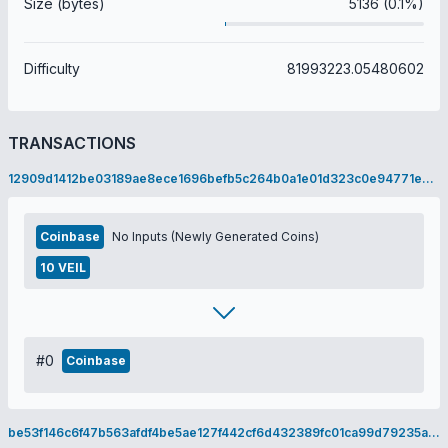
Size (bytes)
5136 (0.1%)
Difficulty
81993223.05480602
TRANSACTIONS
12909d1412be03189ae8ece1696befb5c264b0a1e01d323c0e94771e09878e68
Coinbase
No Inputs (Newly Generated Coins)
10 VEIL
#0
Coinbase
be53f146c6f47b563afdf4be5ae127f442cf6d432389fc01ca99d79235a97c34