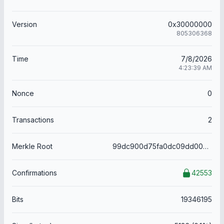
Version
0x30000000
805306368
Time
7/8/2026
4:23:39 AM
Nonce
0
Transactions
2
Merkle Root
99dc900d75fa0dc09dd0036705e56487baedbc3c155a99210726058b90c34157
Confirmations
42553
Bits
19346195