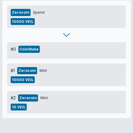
Zerocoin
Spend
10000 VEIL
#0
CoinStake
#1
Zerocoin
Mint
10000 VEIL
#2
Zerocoin
Mint
10 VEIL