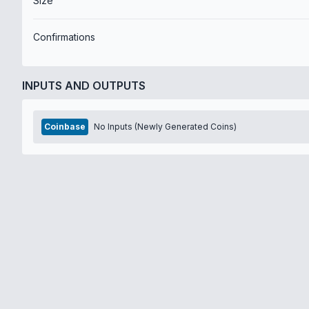
Size
Confirmations
INPUTS AND OUTPUTS
Coinbase
No Inputs (Newly Generated Coins)