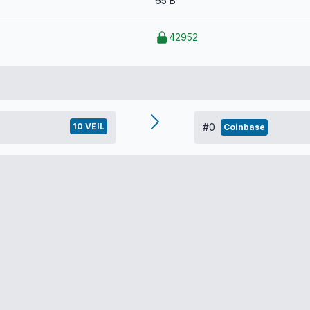
65 B
42952
10 VEIL
#0
Coinbase