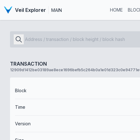
Veil Explorer
HOME
BLOC
MAIN
TRANSACTION
12909d1412be03189ae8ece1696befb5c264b0a1e01d323c0e94771
Block
Time
Version