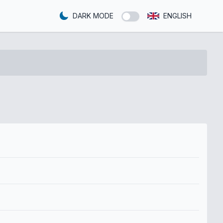
DARK MODE
ENGLISH