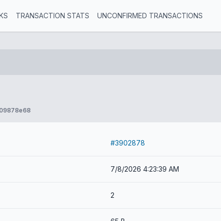
KS
TRANSACTION STATS
UNCONFIRMED TRANSACTIONS
e09878e68
#3902878
7/8/2026 4:23:39 AM
2