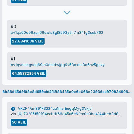
#0
bv1qa60e96zsn69uwls8gl8593y2h7m34fg3suk762
22.8841038 VEIL
#1
bv1qvmakgscg69m0dnufwjgg9v53qxhn3d6nv5gsvy
64.55832854 VEIL
6b88d45d98f8e8d959abf4f4ff86435e0e6e068e23936cc970934908418b0d97
VRZF4Am891FS224uuNirsrEugqMyg3VxjJ
via
[0] 70285f50194ccbdf66e45a6c6fec0c3ba4144beb3d8774c6134fa4a4c05bf7eb
50 VEIL