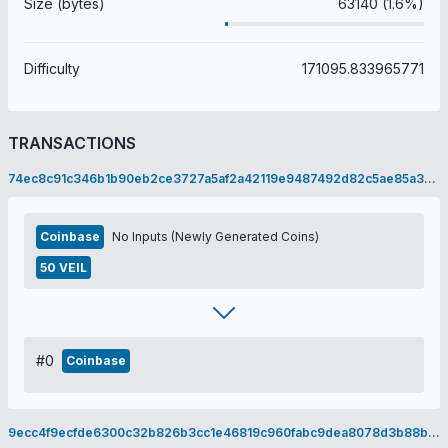
Size (bytes)
63140 (1.6%)
Difficulty
171095.833965771
TRANSACTIONS
74ec8c91c346b1b90eb2ce3727a5af2a42119e9487492d82c5ae85a303a037c9
Coinbase
No Inputs (Newly Generated Coins)
50 VEIL
#0
Coinbase
9ecc4f9ecfde6300c32b826b3cc1e46819c960fabc9dea8078d3b88bfa9b9cae