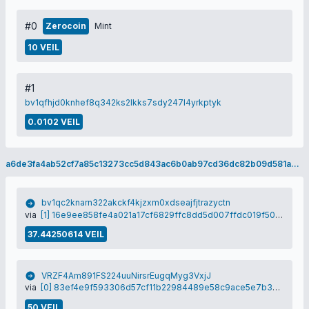
#0
Zerocoin
Mint
10 VEIL
#1
bv1qfhjd0knhef8q342ks2lkks7sdy247l4yrkptyk
0.0102 VEIL
a6de3fa4ab52cf7a85c13273cc5d843ac6b0ab97cd36dc82b09d581aec495727
bv1qc2knarn322akckf4kjzxm0xdseajfjtrazyctn
via
[1] 16e9ee858fe4a021a17cf6829ffc8dd5d007ffdc019f501b4c30d770f65e1a81
37.44250614 VEIL
VRZF4Am891FS224uuNirsrEugqMyg3VxjJ
via
[0] 83ef4e9f593306d57cf11b22984489e58c9ace5e7b377a300e385e0f9913d354
50 VEIL