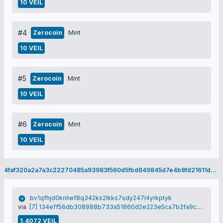
10 VEIL
#4
Zerocoin
Mint
10 VEIL
#5
Zerocoin
Mint
10 VEIL
#6
Zerocoin
Mint
10 VEIL
4faf320a2a7a3c22270485a93983f560d5fbd849845d7e4b8fd21611d7501172
bv1qfhjd0knhef8q342ks2lkks7sdy247l4yrkptyk
via
[7] 134eff56db308988b733a51860d2e223e5ca7b2fa9cb1ea058472cea37d76947
1.4072 VEIL