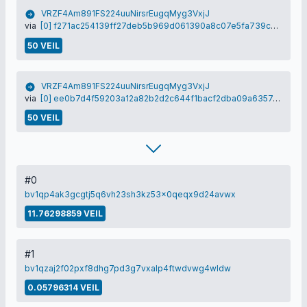
VRZF4Am891FS224uuNirsrEugqMyg3VxjJ
via
[0] f271ac254139ff27deb5b969d061390a8c07e5fa739c4b01736a3c17ac83d23a
50 VEIL
VRZF4Am891FS224uuNirsrEugqMyg3VxjJ
via
[0] ee0b7d4f59203a12a82b2d2c644f1bacf2dba09a6357ef89a1767d21dac56016
50 VEIL
#0
bv1qp4ak3gcgtj5q6vh23sh3kz53x0qeqx9d24avwx
11.76298859 VEIL
#1
bv1qzaj2f02pxf8dhg7pd3g7vxalp4ftwdvwg4wldw
0.05796314 VEIL