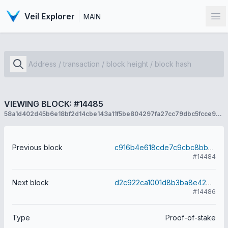
Veil Explorer
MAIN
Op
VIEWING BLOCK: #14485
58a1d402d45b6e18bf2d14cbe143a11f5be804297fa27cc79dbc5fcce94c8542
Previous block
c916b4e618cde7c9cbc8bb0741b921178dca17da0d54061a14d95a8c97362271
#14484
Next block
d2c922ca1001d8b3ba8e42784ff2354dfa677b6ca43ac6eb5087904b2a4c55fa
#14486
Type
Proof-of-stake