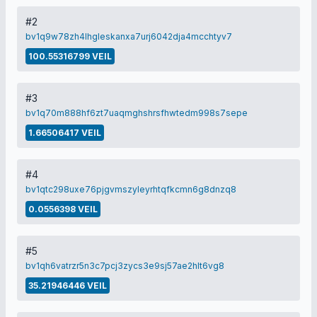
#2
bv1q9w78zh4lhgleskanxa7urj6042dja4mcchtyv7
100.55316799 VEIL
#3
bv1q70m888hf6zt7uaqmghshrsfhwtedm998s7sepe
1.66506417 VEIL
#4
bv1qtc298uxe76pjgvmszyleyrhtqfkcmn6g8dnzq8
0.0556398 VEIL
#5
bv1qh6vatrzr5n3c7pcj3zycs3e9sj57ae2hlt6vg8
35.21946446 VEIL