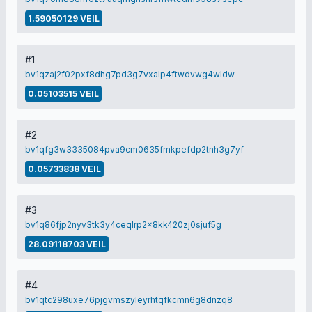
1.59050129 VEIL
#1
bv1qzaj2f02pxf8dhg7pd3g7vxalp4ftwdvwg4wldw
0.05103515 VEIL
#2
bv1qfg3w3335084pva9cm0635fmkpefdp2tnh3g7yf
0.05733838 VEIL
#3
bv1q86fjp2nyv3tk3y4ceqlrp2x8kk420zj0sjuf5g
28.09118703 VEIL
#4
bv1qtc298uxe76pjgvmszyleyrhtqfkcmn6g8dnzq8