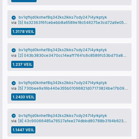
bv1qfhjd0knhef8q342ks2lkks7sdy247l4yrkptyk
via
[5] 9a32363f6fcebebb8a6589e18c546275e3cd72a9e05e94bc0495f196d3bf5a60
1.3178 VEIL
bv1qfhjd0knhef8q342ks2lkks7sdy247l4yrkptyk
via
[2] 043b3830ce3470cc14eaff7641c6c8589fc53bd70a893448adc99235dbbe276b
1.237 VEIL
bv1qfhjd0knhef8q342ks2lkks7sdy247l4yrkptyk
via
[5] 730bee9a16b440e355b01096821d07173824be17b09d90be8f86e2aeca68208b
1.2433 VEIL
bv1qfhjd0knhef8q342ks2lkks7sdy247l4yrkptyk
via
[8] 43c90066485a76527afee274dbbd80788b3194b623f5155a2b60b83464112e96
1.1447 VEIL