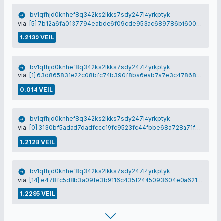
bv1qfhjd0knhef8q342ks2lkks7sdy247l4yrkptyk
via
[5] 7b12a6fa0137794eabde6f09cde953ac689786bf600cf5de983c30411f18faa3
1.2139 VEIL
bv1qfhjd0knhef8q342ks2lkks7sdy247l4yrkptyk
via
[1] 63d865831e22c08bfc74b390f8ba6eab7a7e3c4786837efc7b001a9778f342d1
0.014 VEIL
bv1qfhjd0knhef8q342ks2lkks7sdy247l4yrkptyk
via
[0] 3130bf5adad7dadfccc19fc9523fc44fbbe68a728a71f5d4e4fc7dd6bf38bbd5
1.2128 VEIL
bv1qfhjd0knhef8q342ks2lkks7sdy247l4yrkptyk
via
[14] e478fc5d8b3a09fe3b9116c435f2445093604e0a6218d8d1426f6b44b30c29de
1.2295 VEIL