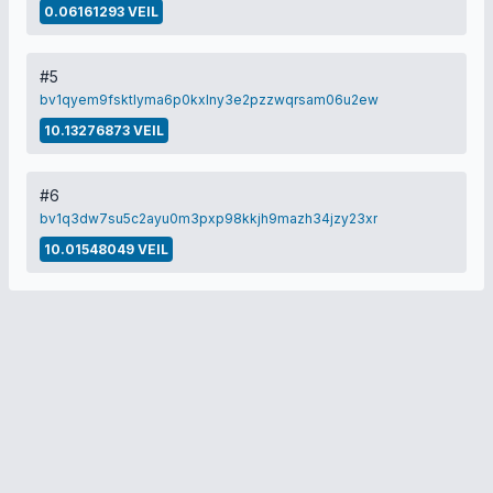
0.06161293 VEIL
#5
bv1qyem9fsktlyma6p0kxlny3e2pzzwqrsam06u2ew
10.13276873 VEIL
#6
bv1q3dw7su5c2ayu0m3pxp98kkjh9mazh34jzy23xr
10.01548049 VEIL