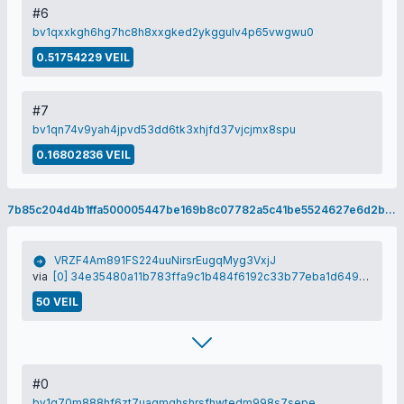
#6
bv1qxxkgh6hg7hc8h8xxgked2ykggulv4p65vwgwu0
0.51754229 VEIL
#7
bv1qn74v9yah4jpvd53dd6tk3xhjfd37vjcjmx8spu
0.16802836 VEIL
7b85c204d4b1ffa500005447be169b8c07782a5c41be5524627e6d2b8c0551f5
VRZF4Am891FS224uuNirsrEugqMyg3VxjJ
via
[0] 34e35480a11b783ffa9c1b484f6192c33b77eba1d649f7fa5c6c3732f846371c
50 VEIL
#0
bv1q70m888hf6zt7uaqmghshrsfhwtedm998s7sepe