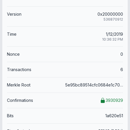
Version
0x20000000
536870912
Time
1/12/2019
10:36:32 PM
Nonce
0
Transactions
6
Merkle Root
5e95bc89514cfc0684e1c70a2ca0b2dc795a61041ffe79e585d59f8c73c05509
Confirmations
3930929
Bits
1a620e51