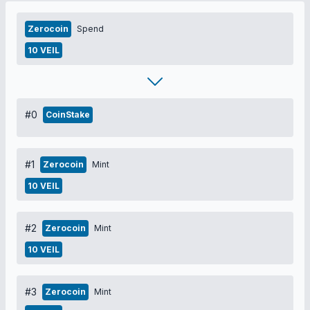
Zerocoin
Spend
10 VEIL
#0
CoinStake
#1
Zerocoin
Mint
10 VEIL
#2
Zerocoin
Mint
10 VEIL
#3
Zerocoin
Mint