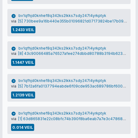
bv1qfhjd0knhef8q342ks2lkks7sdy247l4yrkptyk
via
[5] 730bee9a16b440e355b01096821d07173824be17b09d90be8f86e2aeca68208b
1.2433 VEIL
bv1qfhjd0knhef8q342ks2lkks7sdy247l4yrkptyk
via
[8] 43c90066485a76527afee274dbbd80788b3194b623f5155a2b60b83464112e96
1.1447 VEIL
bv1qfhjd0knhef8q342ks2lkks7sdy247l4yrkptyk
via
[5] 7b12a6fa0137794eabde6f09cde953ac689786bf600cf5de983c30411f18faa3
1.2139 VEIL
bv1qfhjd0knhef8q342ks2lkks7sdy247l4yrkptyk
via
[1] 63d865831e22c08bfc74b390f8ba6eab7a7e3c4786837efc7b001a9778f342d1
0.014 VEIL