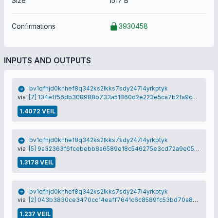
Size
1517 B
Confirmations
3930458
INPUTS AND OUTPUTS
bv1qfhjd0knhef8q342ks2lkks7sdy247l4yrkptyk
via
[7] 134eff56db308988b733a51860d2e223e5ca7b2fa9cb1ea058472cea37d76947
1.4072 VEIL
bv1qfhjd0knhef8q342ks2lkks7sdy247l4yrkptyk
via
[5] 9a32363f6fcebebb8a6589e18c546275e3cd72a9e05e94bc0495f196d3bf5a60
1.3178 VEIL
bv1qfhjd0knhef8q342ks2lkks7sdy247l4yrkptyk
via
[2] 043b3830ce3470cc14eaff7641c6c8589fc53bd70a893448adc99235dbbe276b
1.237 VEIL