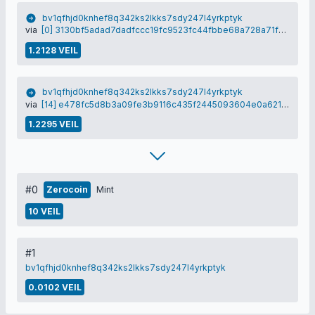
bv1qfhjd0knhef8q342ks2lkks7sdy247l4yrkptyk
via
[0] 3130bf5adad7dadfccc19fc9523fc44fbbe68a728a71f5d4e4fc7dd6bf38bbd5
1.2128 VEIL
bv1qfhjd0knhef8q342ks2lkks7sdy247l4yrkptyk
via
[14] e478fc5d8b3a09fe3b9116c435f2445093604e0a6218d8d1426f6b44b30c29de
1.2295 VEIL
#0
Zerocoin
Mint
10 VEIL
#1
bv1qfhjd0knhef8q342ks2lkks7sdy247l4yrkptyk
0.0102 VEIL