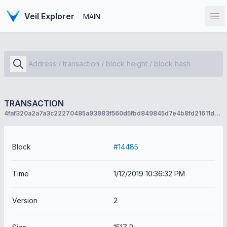
Veil Explorer
MAIN
Op
TRANSACTION
4faf320a2a7a3c22270485a93983f560d5fbd849845d7e4b8fd21611d7501172
Block
#14485
Time
1/12/2019 10:36:32 PM
Version
2