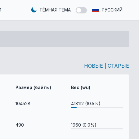
И
ТЁМНАЯ ТЕМА
РУССКИЙ
НОВЫЕ
|
СТАРЫЕ
Размер (байты)
Вес (wu)
104528
418112 (10.5%)
490
1960 (0.0%)