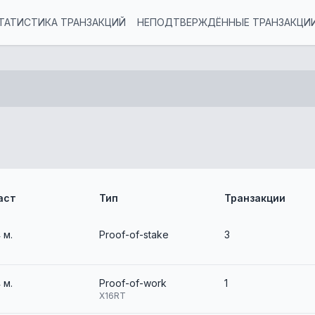
ТАТИСТИКА ТРАНЗАКЦИЙ
НЕПОДТВЕРЖДЁННЫЕ ТРАНЗАКЦИ
аст
Тип
Транзакции
4 м.
Proof-of-stake
3
4 м.
Proof-of-work
1
X16RT