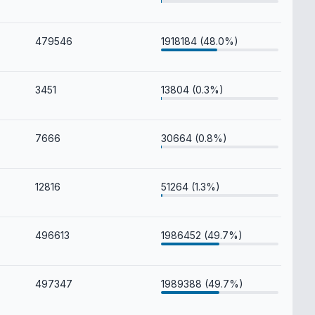
479546
1918184 (48.0%)
3451
13804 (0.3%)
7666
30664 (0.8%)
12816
51264 (1.3%)
496613
1986452 (49.7%)
497347
1989388 (49.7%)