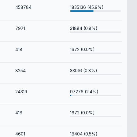
458784
1835136 (45.9%)
7971
31884 (0.8%)
418
1672 (0.0%)
8254
33016 (0.8%)
24319
97276 (2.4%)
418
1672 (0.0%)
4601
18404 (0.5%)