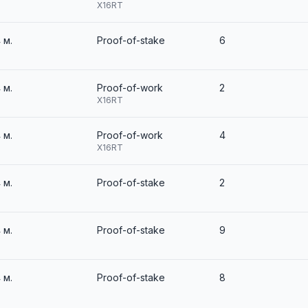
X16RT
4 м.
Proof-of-stake
6
4 м.
Proof-of-work
2
X16RT
4 м.
Proof-of-work
4
X16RT
4 м.
Proof-of-stake
2
4 м.
Proof-of-stake
9
4 м.
Proof-of-stake
8