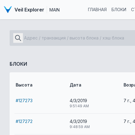
Veil Explorer
ГЛАВНАЯ
БЛОКИ
С
MAIN
БЛОКИ
Высота
Дата
Возр
#127273
4/3/2019
7 г., 
9:51:49 AM
#127272
4/3/2019
7 г., 
9:48:59 AM