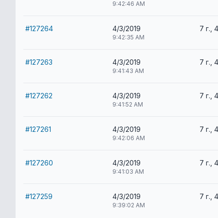
9:42:46 AM
#127264
4/3/2019
7 г., 
9:42:35 AM
#127263
4/3/2019
7 г., 
9:41:43 AM
#127262
4/3/2019
7 г., 
9:41:52 AM
#127261
4/3/2019
7 г., 
9:42:06 AM
#127260
4/3/2019
7 г., 
9:41:03 AM
#127259
4/3/2019
7 г., 
9:39:02 AM