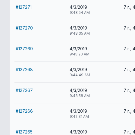
#127271
4/3/2019
7 г., 
9:48:54 AM
#127270
4/3/2019
7 г., 
9:48:35 AM
#127269
4/3/2019
7 г., 
9:45:20 AM
#127268
4/3/2019
7 г., 
9:44:49 AM
#127267
4/3/2019
7 г., 
9:43:58 AM
#127266
4/3/2019
7 г., 
9:42:31 AM
#127265
4/3/2019
7 г., 