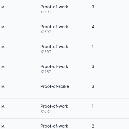
4 м.
Proof-of-work
3
X16RT
4 м.
Proof-of-work
4
X16RT
4 м.
Proof-of-work
1
X16RT
4 м.
Proof-of-work
3
X16RT
4 м.
Proof-of-stake
3
4 м.
Proof-of-work
1
X16RT
4 м.
Proof-of-work
2