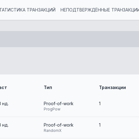
ТАТИСТИКА ТРАНЗАКЦИЙ
НЕПОДТВЕРЖДЁННЫЕ ТРАНЗАКЦИ
аст
Тип
Транзакции
3 нд.
Proof-of-work
1
ProgPow
3 нд.
Proof-of-work
1
RandomX