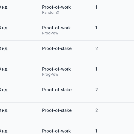
3 нд.
Proof-of-work
1
RandomX
3 нд.
Proof-of-work
1
ProgPow
3 нд.
Proof-of-stake
2
3 нд.
Proof-of-work
1
ProgPow
3 нд.
Proof-of-stake
2
3 нд.
Proof-of-stake
2
3 нд.
Proof-of-work
1