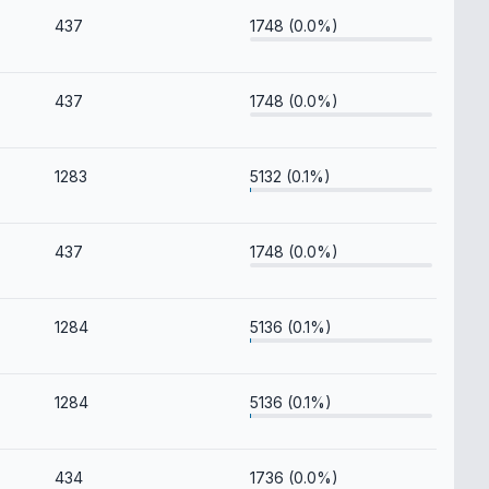
437
1748 (0.0%)
437
1748 (0.0%)
1283
5132 (0.1%)
437
1748 (0.0%)
1284
5136 (0.1%)
1284
5136 (0.1%)
434
1736 (0.0%)