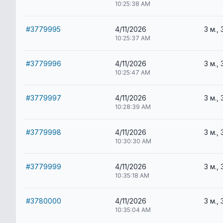
10:25:38 AM
#3779995
4/11/2026
3 м., 
10:25:37 AM
#3779996
4/11/2026
3 м., 
10:25:47 AM
#3779997
4/11/2026
3 м., 
10:28:39 AM
#3779998
4/11/2026
3 м., 
10:30:30 AM
#3779999
4/11/2026
3 м., 
10:35:18 AM
#3780000
4/11/2026
3 м., 
10:35:04 AM