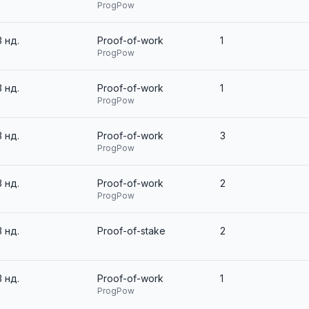
ProgPow
3 нд.
Proof-of-work
1
ProgPow
3 нд.
Proof-of-work
1
ProgPow
3 нд.
Proof-of-work
3
ProgPow
3 нд.
Proof-of-work
2
ProgPow
3 нд.
Proof-of-stake
2
3 нд.
Proof-of-work
1
ProgPow