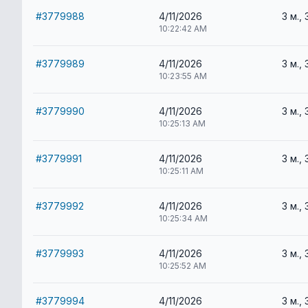
#3779988
4/11/2026
3 м., 
10:22:42 AM
#3779989
4/11/2026
3 м., 
10:23:55 AM
#3779990
4/11/2026
3 м., 
10:25:13 AM
#3779991
4/11/2026
3 м., 
10:25:11 AM
#3779992
4/11/2026
3 м., 
10:25:34 AM
#3779993
4/11/2026
3 м., 
10:25:52 AM
#3779994
4/11/2026
3 м., 