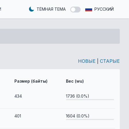
И
ТЁМНАЯ ТЕМА
РУССКИЙ
НОВЫЕ
|
СТАРЫЕ
Размер (байты)
Вес (wu)
434
1736 (0.0%)
401
1604 (0.0%)