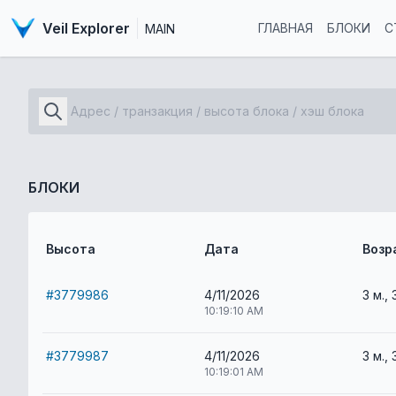
Veil Explorer
ГЛАВНАЯ
БЛОКИ
С
MAIN
БЛОКИ
Высота
Дата
Возр
#3779986
4/11/2026
3 м., 
10:19:10 AM
#3779987
4/11/2026
3 м., 
10:19:01 AM