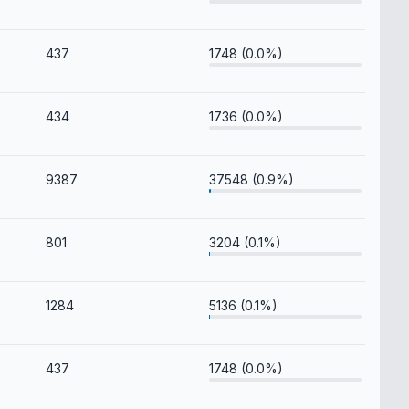
437
1748 (0.0%)
434
1736 (0.0%)
9387
37548 (0.9%)
801
3204 (0.1%)
1284
5136 (0.1%)
437
1748 (0.0%)