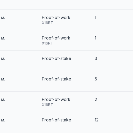
3 м.
Proof-of-work
1
X16RT
3 м.
Proof-of-work
1
X16RT
3 м.
Proof-of-stake
3
3 м.
Proof-of-stake
5
3 м.
Proof-of-work
2
X16RT
3 м.
Proof-of-stake
12