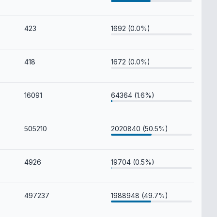
423
1692 (0.0%)
418
1672 (0.0%)
16091
64364 (1.6%)
505210
2020840 (50.5%)
4926
19704 (0.5%)
497237
1988948 (49.7%)