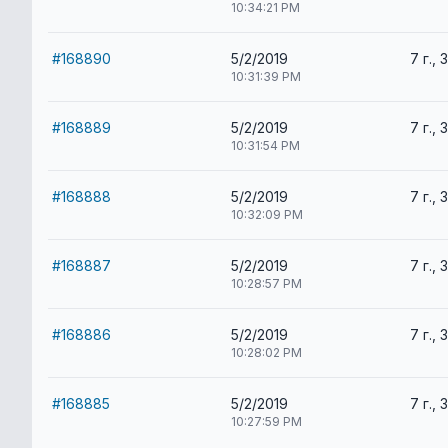
10:34:21 PM
#168890
5/2/2019
7 г., 
10:31:39 PM
#168889
5/2/2019
7 г., 
10:31:54 PM
#168888
5/2/2019
7 г., 
10:32:09 PM
#168887
5/2/2019
7 г., 
10:28:57 PM
#168886
5/2/2019
7 г., 
10:28:02 PM
#168885
5/2/2019
7 г., 
10:27:59 PM