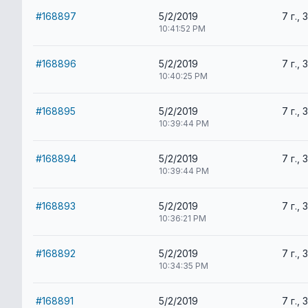
#168897
5/2/2019
7 г., 
10:41:52 PM
#168896
5/2/2019
7 г., 
10:40:25 PM
#168895
5/2/2019
7 г., 
10:39:44 PM
#168894
5/2/2019
7 г., 
10:39:44 PM
#168893
5/2/2019
7 г., 
10:36:21 PM
#168892
5/2/2019
7 г., 
10:34:35 PM
#168891
5/2/2019
7 г., 