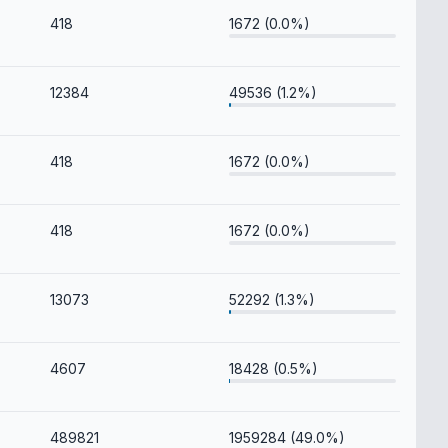
418
1672 (0.0%)
12384
49536 (1.2%)
418
1672 (0.0%)
418
1672 (0.0%)
13073
52292 (1.3%)
4607
18428 (0.5%)
489821
1959284 (49.0%)