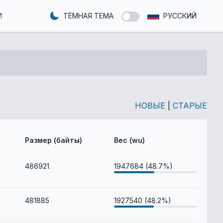
И
ТЁМНАЯ ТЕМА
РУССКИЙ
НОВЫЕ
|
СТАРЫЕ
Размер (байты)
Вес (wu)
486921
1947684 (48.7%)
481885
1927540 (48.2%)