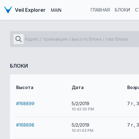
Veil Explorer
ГЛАВНАЯ
БЛОКИ
С
MAIN
БЛОКИ
Высота
Дата
Возр
#168899
5/2/2019
7 г., 
10:42:30 PM
#168898
5/2/2019
7 г., 
10:41:43 PM