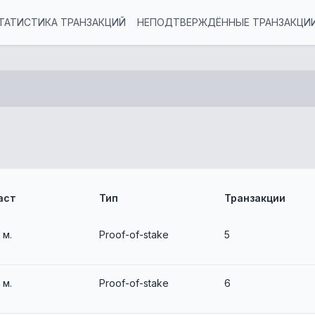
ТАТИСТИКА ТРАНЗАКЦИЙ
НЕПОДТВЕРЖДЁННЫЕ ТРАНЗАКЦИ
аст
Тип
Транзакции
3 м.
Proof-of-stake
5
3 м.
Proof-of-stake
6