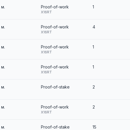
3 м.
Proof-of-work
1
X16RT
3 м.
Proof-of-work
4
X16RT
3 м.
Proof-of-work
1
X16RT
3 м.
Proof-of-work
1
X16RT
3 м.
Proof-of-stake
2
3 м.
Proof-of-work
2
X16RT
3 м.
Proof-of-stake
15