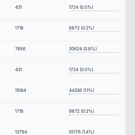
431
1724 (0.0%)
1718
6872 (0.2%)
7656
30624 (0.8%)
431
1724 (0.0%)
11084
44336 (1.1%)
1718
6872 (0.2%)
13794
55176 (1.4%)