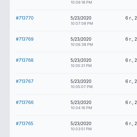
10:09:18 PM
#713770
5/23/2020
6 г., 
10:07:08 PM
#713769
5/23/2020
6 г., 
10:06:38 PM
#713768
5/23/2020
6 г., 
10:05:31 PM
#713767
5/23/2020
6 г., 
10:05:07 PM
#713766
5/23/2020
6 г., 
10:04:16 PM
#713765
5/23/2020
6 г., 
10:03:51 PM