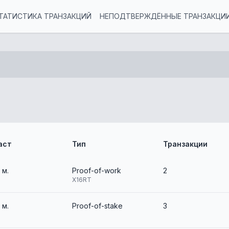
ТАТИСТИКА ТРАНЗАКЦИЙ
НЕПОДТВЕРЖДЁННЫЕ ТРАНЗАКЦИ
аст
Тип
Транзакции
2 м.
Proof-of-work
2
X16RT
2 м.
Proof-of-stake
3