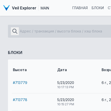
Veil Explorer
ГЛАВНАЯ
БЛОКИ
С
MAIN
БЛОКИ
Высота
Дата
Возр
#713779
5/23/2020
6 г., 
10:17:13 PM
#713778
5/23/2020
6 г., 
10:15:27 PM