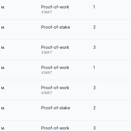
2 м.
Proof-of-work
1
X16RT
2 м.
Proof-of-stake
2
2 м.
Proof-of-work
3
X16RT
2 м.
Proof-of-work
1
X16RT
2 м.
Proof-of-work
3
X16RT
2 м.
Proof-of-stake
2
2 м.
Proof-of-work
3