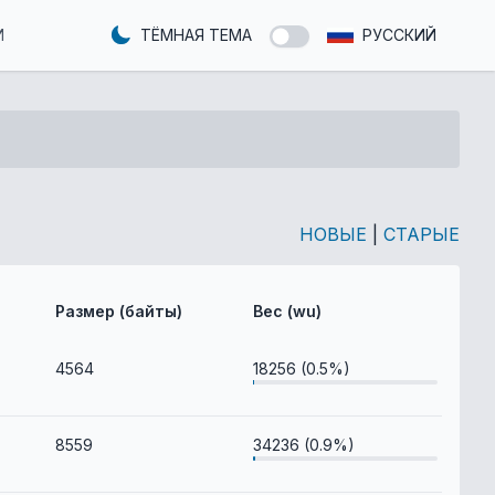
И
ТЁМНАЯ ТЕМА
РУССКИЙ
НОВЫЕ
|
СТАРЫЕ
Размер (байты)
Вес (wu)
4564
18256 (0.5%)
8559
34236 (0.9%)