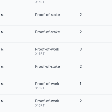
X16RT
2 м.
Proof-of-stake
2
2 м.
Proof-of-stake
2
2 м.
Proof-of-work
3
X16RT
2 м.
Proof-of-stake
2
2 м.
Proof-of-work
1
X16RT
2 м.
Proof-of-work
2
X16RT