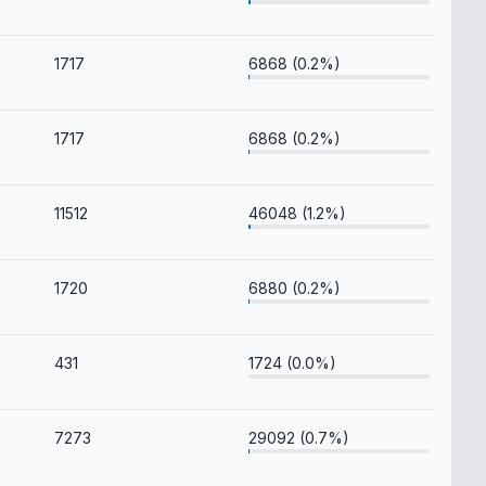
1717
6868 (0.2%)
1717
6868 (0.2%)
11512
46048 (1.2%)
1720
6880 (0.2%)
431
1724 (0.0%)
7273
29092 (0.7%)