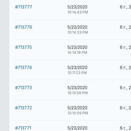
#713777
5/23/2020
6 г., 
10:14:43 PM
#713776
5/23/2020
6 г., 
10:14:33 PM
#713775
5/23/2020
6 г., 
10:14:18 PM
#713774
5/23/2020
6 г., 
10:11:23 PM
#713773
5/23/2020
6 г., 
10:10:58 PM
#713772
5/23/2020
6 г., 
10:10:09 PM
#713771
5/23/2020
6 г., 