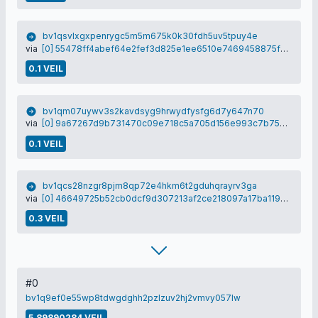
bv1qsvlxgxpenrygc5m5m675k0k30fdh5uv5tpuy4e
via
[0] 55478ff4abef64e2fef3d825e1ee6510e7469458875f6d80d32648606fbfbe98
0.1 VEIL
bv1qm07uywv3s2kavdsyg9hrwydfysfg6d7y647n70
via
[0] 9a67267d9b731470c09e718c5a705d156e993c7b7593680c05f871887d16f6b7
0.1 VEIL
bv1qcs28nzgr8pjm8qp72e4hkm6t2gduhqrayrv3ga
via
[0] 46649725b52cb0dcf9d307213af2ce218097a17ba1196f68b65e4fb309891ce9
0.3 VEIL
#0
bv1q9ef0e55wp8tdwgdghh2pzlzuv2hj2vmvy057lw
5.89890284 VEIL