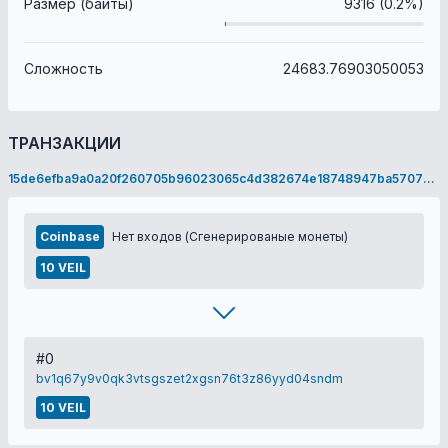
Размер (байты)
9316 (0.2%)
Сложность
24683.76903050053
ТРАНЗАКЦИИ
15de6efba9a0a20f260705b96023065c4d382674e18748947ba5707349e91a2c
Coinbase
Нет входов (Сгенерированые монеты)
10 VEIL
#0
bv1q67y9v0qk3vtsgszet2xgsn76t3z86yyd04sndm
10 VEIL