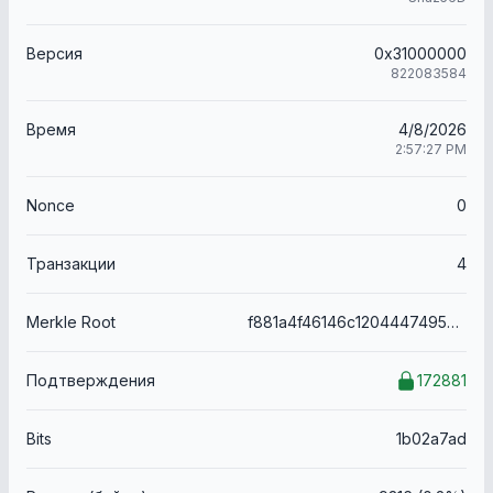
Версия
0x31000000
822083584
Время
4/8/2026
2:57:27 PM
Nonce
0
Транзакции
4
Merkle Root
f881a4f46146c12044474950ae42f13fe8bf6d44251860dcdfdf228a3168d3b6
Подтверждения
172881
Bits
1b02a7ad