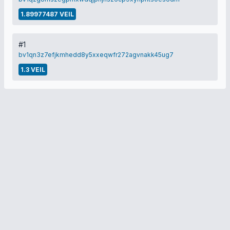
1.89977487 VEIL
#1
bv1qn3z7efjkmhedd8y5xxeqwfr272agvnakk45ug7
1.3 VEIL