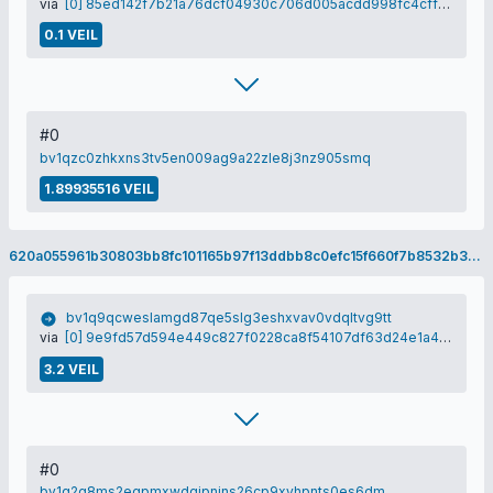
via
[0] 85ed142f7b21a76dcf04930c706d005acdd998fc4cffd555bacf9be91a10e476
0.1 VEIL
#0
bv1qzc0zhkxns3tv5en009ag9a22zle8j3nz905smq
1.89935516 VEIL
620a055961b30803bb8fc101165b97f13ddbb8c0efc15f660f7b8532b33dc106
bv1q9qcweslamgd87qe5slg3eshxvav0vdqltvg9tt
via
[0] 9e9fd57d594e449c827f0228ca8f54107df63d24e1a42198052fce55972c4920
3.2 VEIL
#0
bv1q2g8ms2egpmxwdqjpnjns26cp9xyhpnts0es6dm