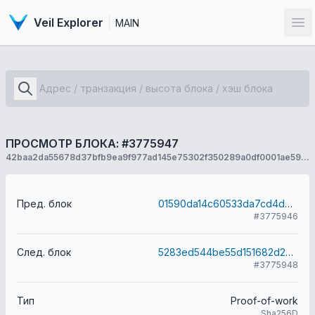
Veil Explorer
MAIN
От
ПРОСМОТР БЛОКА: #3775947
42baa2da55678d37bfb9ea9f977ad145e75302f350289a0df0001ae594406c0e
Пред. блок
01590da14c60533da7cd4d067a95def60a017a52bb7165b35914543068d0f38d
#3775946
След. блок
5283ed544be55d151682d20a67bad61fd0ae2a9169312bd21308a738d01037d2
#3775948
Тип
Proof-of-work
Sha256D