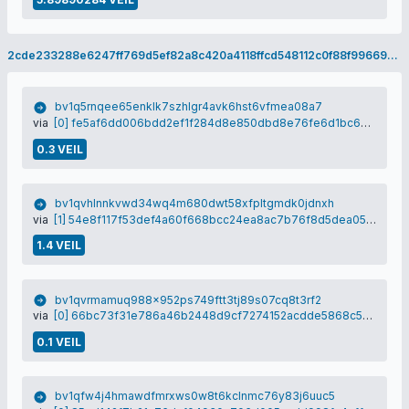
2cde233288e6247ff769d5ef82a8c420a4118ffcd548112c0f88f99669d1a20f
bv1q5rnqee65enklk7szhlgr4avk6hst6vfmea08a7
via
[0] fe5af6dd006bdd2ef1f284d8e850dbd8e76fe6d1bc6c6b65b71d534623d7f50b
0.3 VEIL
bv1qvhlnnkvwd34wq4m680dwt58xfpltgmdk0jdnxh
via
[1] 54e8f117f53def4a60f668bcc24ea8ac7b76f8d5dea054b524fee9ba9907dbfa
1.4 VEIL
bv1qvrmamuq988x952ps749ftt3tj89s07cq8t3rf2
via
[0] 66bc73f31e786a46b2448d9cf7274152acdde5868c56adbc13adcc3c1e1dfee7
0.1 VEIL
bv1qfw4j4hmawdfmrxws0w8t6kclnmc76y83j6uuc5