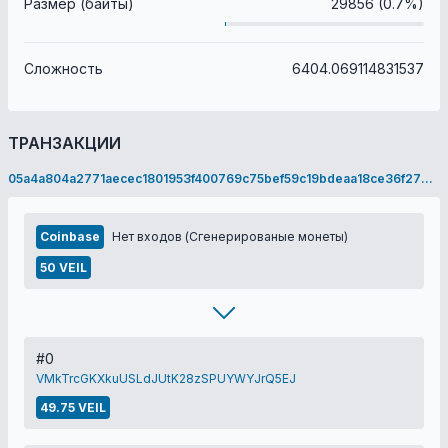
Размер (байты)
29856 (0.7%)
Сложность
6404.069114831537
ТРАНЗАКЦИИ
05a4a804a2771aecec1801953f400769c75bef59c19bdeaa18ce36f278b2ce6f
Coinbase
Нет входов (Сгенерированые монеты)
50 VEIL
#0
VMkTrcGKXkuUSLdJUtK28zSPUYWYJrQ5EJ
49.75 VEIL