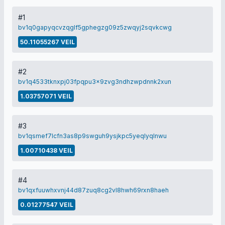
#1
bv1q0gapyqcvzqglf5gphegzg09z5zwqyj2sqvkcwg
50.11055267 VEIL
#2
bv1q4533tknxpj03fpqpu3x9zvg3ndhzwpdnnk2xun
1.03757071 VEIL
#3
bv1qsmef7lcfn3as8p9swguh9ysjkpc5yeqlyqlnwu
1.00710438 VEIL
#4
bv1qxfuuwhxvnj44d87zuq8cg2vl8hwh69rxn8haeh
0.01277547 VEIL