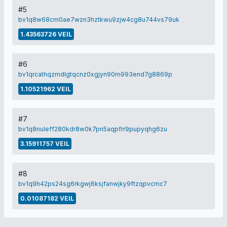
#5
bv1q8w68cm0ae7wzn3hztkwu9zjw4cg8u744vs79uk
1.43563726 VEIL
#6
bv1qrcathqzmdlgtqcnz0xgjyn90m993end7g8869p
1.10521962 VEIL
#7
bv1q8nuleff280kdr8w0k7pn5aqpfrr9pupyqhg6zu
3.15911757 VEIL
#8
bv1q9h42ps24sg6rkgwj6ksjfanwjky9ftzqpvcmc7
0.01087182 VEIL