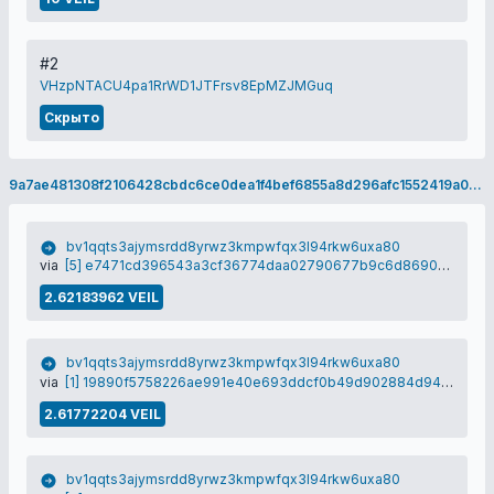
#2
VHzpNTACU4pa1RrWD1JTFrsv8EpMZJMGuq
Скрыто
9a7ae481308f2106428cbdc6ce0dea1f4bef6855a8d296afc1552419a0e41b81
bv1qqts3ajymsrdd8yrwz3kmpwfqx3l94rkw6uxa80
via
[5] e7471cd396543a3cf36774daa02790677b9c6d86903899a459090f925e119a4b
2.62183962 VEIL
bv1qqts3ajymsrdd8yrwz3kmpwfqx3l94rkw6uxa80
via
[1] 19890f5758226ae991e40e693ddcf0b49d902884d9498ab9e5036e439e150682
2.61772204 VEIL
bv1qqts3ajymsrdd8yrwz3kmpwfqx3l94rkw6uxa80