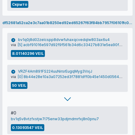
Скрыто
df52681a52ca2e3c7aa01b8250ed92ed65267f63f84bb7957f06101fc0149bf4
bv1q0j8d02zelcspp8dvwfuhaxqcvedqlw803ax6u4
via
[5] acbf91016e597d92f9f561b34d6c33427b831e5ea90f0d06299f9d6b9582c3a5
8.01140296 VEIL
VRZF4Am891FS224uuNirsrEugqMyg3VxjJ
via
[0] 8b44e28e10a3a07252ed3f7881dff0b45e1450d0564269bf1c2e654e1c81581f
50 VEIL
#0
bv1q5v8vtzfxstjw7l75enw33pdjmdmrfxj8n0pnu7
0.13093547 VEIL