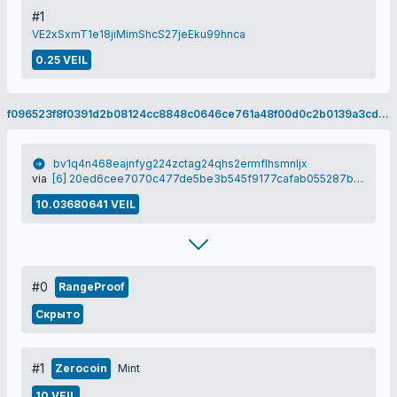
#1
VE2xSxmT1e18jiMimShcS27jeEku99hnca
0.25 VEIL
f096523f8f0391d2b08124cc8848c0646ce761a48f00d0c2b0139a3cdc99d864
bv1q4n468eajnfyg224zctag24qhs2ermflhsmnljx
via
[6] 20ed6cee7070c477de5be3b545f9177cafab055287bce263ced5cb9ea09db412
10.03680641 VEIL
#0
RangeProof
Скрыто
#1
Zerocoin
Mint
10 VEIL