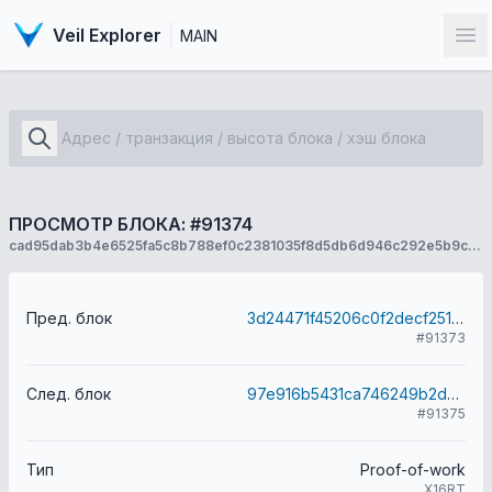
Veil Explorer
MAIN
От
ПРОСМОТР БЛОКА: #91374
cad95dab3b4e6525fa5c8b788ef0c2381035f8d5db6d946c292e5b9c1244c441
Пред. блок
3d24471f45206c0f2decf2515d52d6ab5873e22a6fcd050720aaf7442ff04fee
#91373
След. блок
97e916b5431ca746249b2d6691a3bc3c1e1b34a14a8e35c9b2295f116895430b
#91375
Тип
Proof-of-work
X16RT