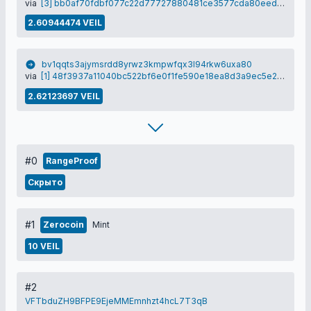
via
[3] bb0af70fdbf077c22d77727880481ce3577cda80eed3f7d987541eb866b34ce2
2.60944474 VEIL
bv1qqts3ajymsrdd8yrwz3kmpwfqx3l94rkw6uxa80
via
[1] 48f3937a11040bc522bf6e0f1fe590e18ea8d3a9ec5e2e3ee1eca9f7ee3c70ff
2.62123697 VEIL
#0
RangeProof
Скрыто
#1
Zerocoin
Mint
10 VEIL
#2
VFTbduZH9BFPE9EjeMMEmnhzt4hcL7T3qB