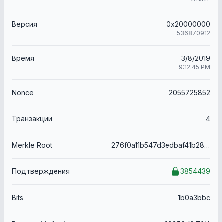
Версия
0x20000000
536870912
Время
3/8/2019
9:12:45 PM
Nonce
2055725852
Транзакции
4
Merkle Root
276f0a11b547d3edbaf41b286bc4113f19920eb7dbb63ad9f0fffaa47ab07ace
Подтверждения
3854439
Bits
1b0a3bbc