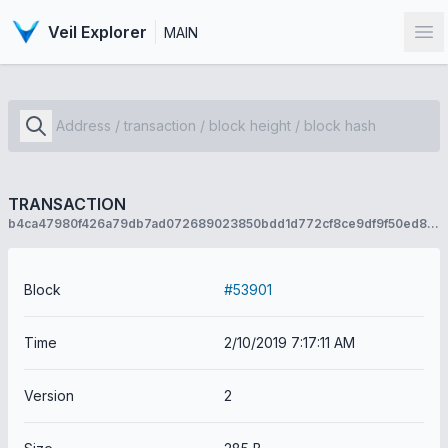
Veil Explorer
MAIN
Op
TRANSACTION
b4ca47980f426a79db7ad072689023850bdd1d772cf8ce9df9f50ed8ab3f6366
Block
#53901
Time
2/10/2019 7:17:11 AM
Version
2