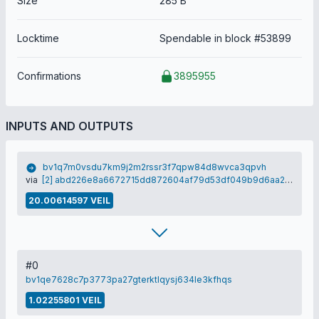
Size
285 B
Locktime
Spendable in block #53899
Confirmations
3895955
INPUTS AND OUTPUTS
bv1q7m0vsdu7km9j2m2rssr3f7qpw84d8wvca3qpvh
via
[2] abd226e8a6672715dd872604af79d53df049b9d6aa2dc2883c90338a80d29d86
20.00614597 VEIL
#0
bv1qe7628c7p3773pa27gterktlqysj634le3kfhqs
1.02255801 VEIL