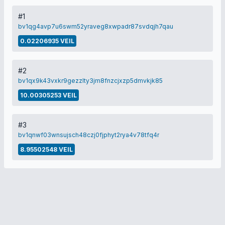
#1
bv1qg4avp7u6swm52yraveg8xwpadr87svdqjh7qau
0.02206935 VEIL
#2
bv1qx9k43vxkr9gezzlty3jm8fnzcjxzp5dmvkjk85
10.00305253 VEIL
#3
bv1qnwf03wnsujsch48czj0fjphyt2rya4v78tfq4r
8.95502548 VEIL