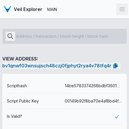
Veil Explorer
MAIN
Op
VIEW ADDRESS:
bv1qnwf03wnsujsch48czj0fjphyt2rya4v78tfq4r
Scripthash
14be5783374268bdbf36016e749e2ae8b2a9be093a6751bd693709972191cfe8
Script Public Key
00149b92f8ba70e4a18bd4f8149e9906e45a864ed59e
Is Valid?