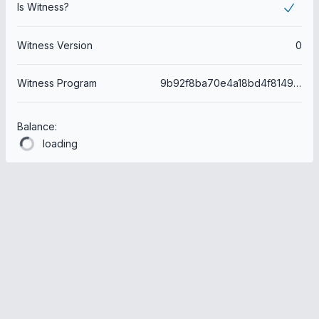
Is Witness?
Witness Version
0
Witness Program
9b92f8ba70e4a18bd4f8149e9906e45a864ed59e
Balance:
loading