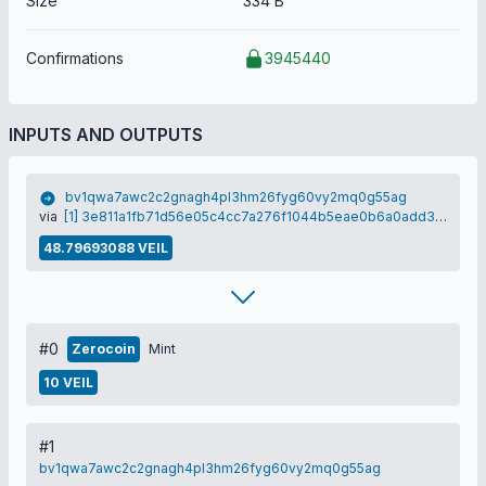
Size
334 B
Confirmations
3945440
INPUTS AND OUTPUTS
bv1qwa7awc2c2gnagh4pl3hm26fyg60vy2mq0g55ag
via
[1] 3e811a1fb71d56e05c4cc7a276f1044b5eae0b6a0add3db49446c70515b46865
48.79693088 VEIL
#0
Zerocoin
Mint
10 VEIL
#1
bv1qwa7awc2c2gnagh4pl3hm26fyg60vy2mq0g55ag