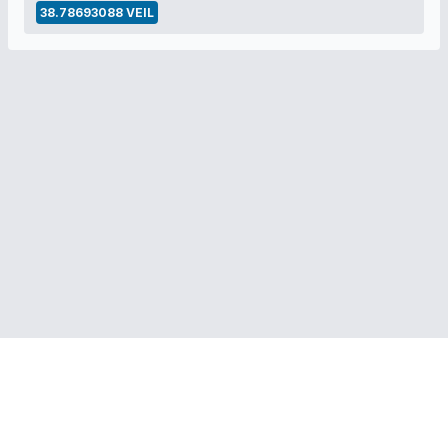
38.78693088 VEIL
RELATED LINKS:
Veil Project