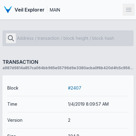
Veil Explorer
MAIN
Op
TRANSACTION
a987d9814a857ca064bb965e55796d9e3380acba0f6b420d4fc5c956f4a85787
Block
#2407
Time
1/4/2019 8:09:57 AM
Version
2