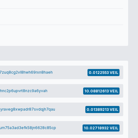
7zuq8cg2vl8hwh69rxn8haeh
0.0122553 VEIL
lhnc2p6upvrt8nzc9a6yvah
10.08812613 VEIL
yraveg8xwpadr87svdqjh7qau
0.01389213 VEIL
um75a3ad3efk58jn6628c85cp
10.02718932 VEIL