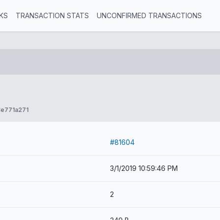
KS
TRANSACTION STATS
UNCONFIRMED TRANSACTIONS
e771a271
#81604
3/1/2019 10:59:46 PM
2