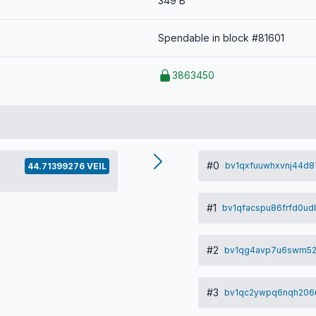
349 B
Spendable in block #81601
3863450
#0
bv1qxfuuwhxvnj44d8
44.71399276 VEIL
#1
bv1qfacspu86frfd0ud
#2
bv1qg4avp7u6swm52
#3
bv1qc2ywpq6nqh206