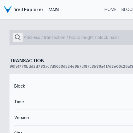
Veil Explorer
HOME
BLOC
MAIN
TRANSACTION
96fef770bdd2d783ad7d5653d524e9b7df87c3b36a417d2e06c26af3
Block
Time
Version