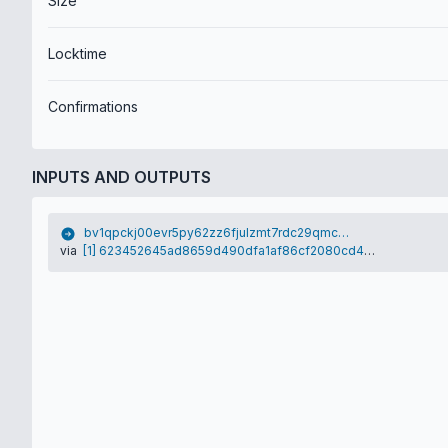
Size
Locktime
Confirmations
INPUTS AND OUTPUTS
bv1qpckj00evr5py62zz6fjulzmt7rdc29qmcd0wh4
via
[1] 623452645ad8659d490dfa1af86cf2080cd4e0500e0076f2ec91e1347d8fe3bf