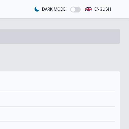
DARK MODE
ENGLISH