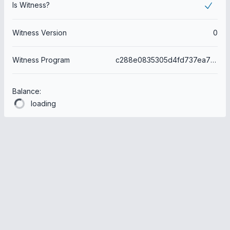
Is Witness?
Witness Version
0
Witness Program
c288e0835305d4fd737ea763d6c729b50f29eb4a
Balance:
loading