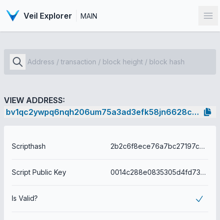
Veil Explorer
MAIN
Op
VIEW ADDRESS:
bv1qc2ywpq6nqh206um75a3ad3efk58jn6628c85cp
Scripthash
2b2c6f8ece76a7bc27197c255a2c931c750f51d91d49622c7ed092fb259acdb9
Script Public Key
0014c288e0835305d4fd737ea763d6c729b50f29eb4a
Is Valid?