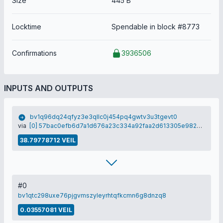
Size
445 B
Locktime
Spendable in block #8773
Confirmations
3936506
INPUTS AND OUTPUTS
bv1q96dq24qfyz3e3qllc0j454pq4gwtv3u3tgevt0
via
[0] 57bac0efb6d7a1d676a23c334a92faa2d613305e9825af7d993d0b0e7ab05d81
38.79778712 VEIL
#0
bv1qtc298uxe76pjgvmszyleyrhtqfkcmn6g8dnzq8
0.03557081 VEIL