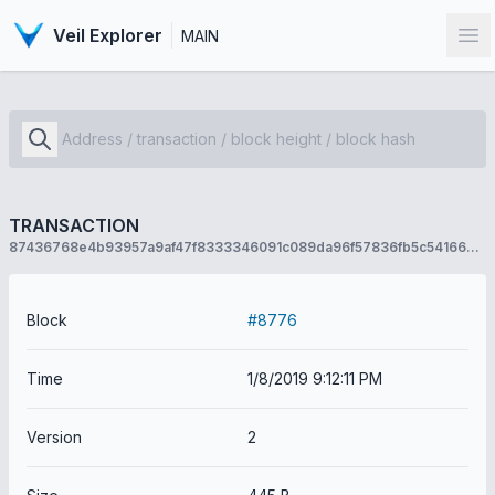
Veil Explorer
MAIN
Op
TRANSACTION
87436768e4b93957a9af47f8333346091c089da96f57836fb5c54166e12e8159
Block
#8776
Time
1/8/2019 9:12:11 PM
Version
2