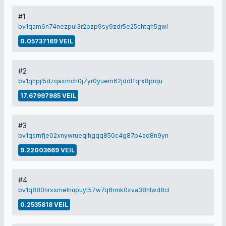
#1
bv1qam6n74nezpul3r2pzp9sy9zdr5e25chtqh5gwl
0.05737169 VEIL
#2
bv1qhpjl5dzqaxmch0j7yr0yuem62jddtfqrx8prqu
17.67997985 VEIL
#3
bv1qsrnfje02xnywrueqlhgqq850c4g87p4ad8n9yn
9.22003669 VEIL
#4
bv1q880nrxsmelnupuyt57w7q8rmk0xva38hlwd8cl
0.2535818 VEIL