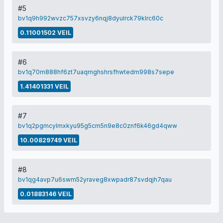
#5
bv1q9h992wvzc757xsvzy6nqj8dyulrck79klrc60c
0.11001502 VEIL
#6
bv1q70m888hf6zt7uaqmghshrsfhwtedm998s7sepe
1.41401331 VEIL
#7
bv1q2pgmcylmxkyu95g5cm5n9e8c0znf6k46gd4qww
10.00829749 VEIL
#8
bv1qg4avp7u6swm52yraveg8xwpadr87svdqjh7qau
0.01883146 VEIL