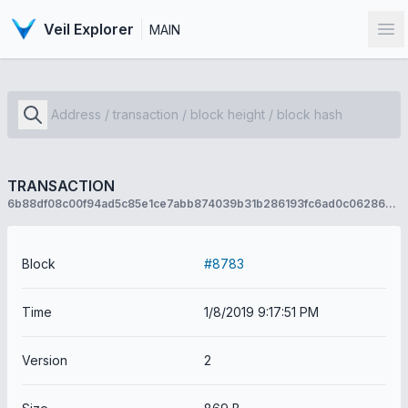
Veil Explorer
MAIN
Op
TRANSACTION
6b88df08c00f94ad5c85e1ce7abb874039b31b286193fc6ad0c06286e130e220
Block
#8783
Time
1/8/2019 9:17:51 PM
Version
2