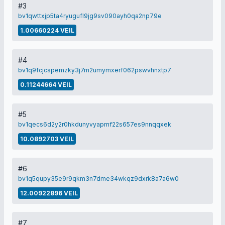
#3
bv1qwttxjp5ta4ryugufl9jg9sv090ayh0qa2np79e
1.00660224 VEIL
#4
bv1q9fcjcspemzky3j7m2umymxerf062pswvhnxtp7
0.11244664 VEIL
#5
bv1qecs6d2y2r0hkdunyvyapmf22s657es9nnqqxek
10.0892703 VEIL
#6
bv1q5qupy35e9r9qkm3n7dme34wkqz9dxrk8a7a6w0
12.00922896 VEIL
#7