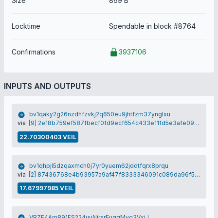
Size
869 B
Locktime
Spendable in block #8764
Confirmations
3937106
INPUTS AND OUTPUTS
bv1qaky2g26nzdhfzvkj2q650eu9jhtfzm37ynglxu
via
[9] 2e18b759ef587fbecf0fd9ecf654c433e11fd5e3afe09cb6dbb25809d33a6e2d
22.70300403 VEIL
bv1qhpjl5dzqaxmch0j7yr0yuem62jddtfqrx8prqu
via
[2] 87436768e4b93957a9af47f8333346091c089da96f57836fb5c54166e12e8159
17.67997985 VEIL
VRZF4Am891FS224uuNirsrEugqMyg3VxjJ