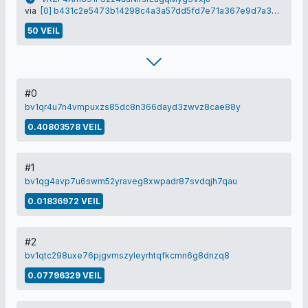
via
[0] b431c2e5473b14298c4a3a57dd5fd7e71a367e9d7a32df3400bcd672c43522d7
50 VEIL
#0
bv1qr4u7n4vmpuxzs85dc8n366dayd3zwvz8cae88y
0.40803578 VEIL
#1
bv1qg4avp7u6swm52yraveg8xwpadr87svdqjh7qau
0.01836972 VEIL
#2
bv1qtc298uxe76pjgvmszyleyrhtqfkcmn6g8dnzq8
0.07796329 VEIL