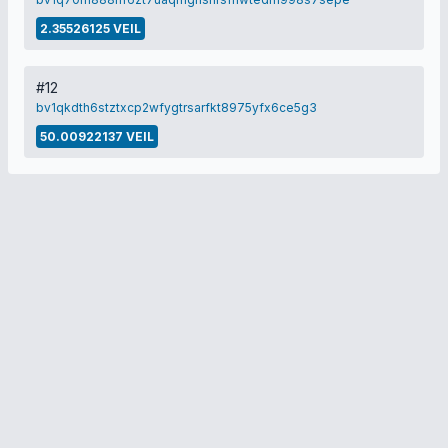
2.35526125 VEIL
#12
bv1qkdth6stztxcp2wfygtrsarfkt8975yfx6ce5g3
50.00922137 VEIL