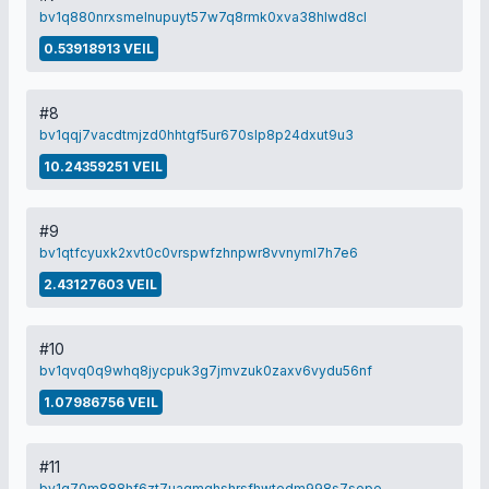
bv1q880nrxsmelnupuyt57w7q8rmk0xva38hlwd8cl
0.53918913 VEIL
#8
bv1qqj7vacdtmjzd0hhtgf5ur670slp8p24dxut9u3
10.24359251 VEIL
#9
bv1qtfcyuxk2xvt0c0vrspwfzhnpwr8vvnyml7h7e6
2.43127603 VEIL
#10
bv1qvq0q9whq8jycpuk3g7jmvzuk0zaxv6vydu56nf
1.07986756 VEIL
#11
bv1q70m888hf6zt7uaqmghshrsfhwtedm998s7sepe