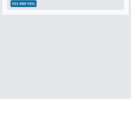
103.989 VEIL
RELATED LINKS:
Veil Project