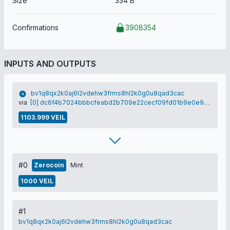
Size
334 B
Confirmations
3908354
INPUTS AND OUTPUTS
bv1q8qx2k0aj6l2vdehw3frms8hl2k0g0u8qad3cac
via
[0] dc6f4b7024bbbcfeabd2b709e22cecf09fd01b9e0e9cddb99220ac77f97186dd
1103.999 VEIL
#0
Zerocoin
Mint
1000 VEIL
#1
bv1q8qx2k0aj6l2vdehw3frms8hl2k0g0u8qad3cac