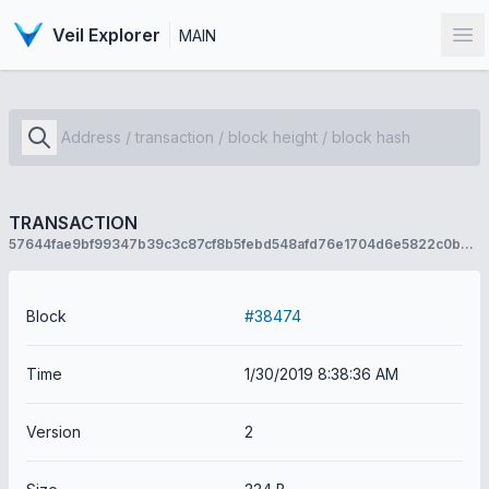
Veil Explorer
MAIN
Op
TRANSACTION
57644fae9bf99347b39c3c87cf8b5febd548afd76e1704d6e5822c0bdcae855b
Block
#38474
Time
1/30/2019 8:38:36 AM
Version
2