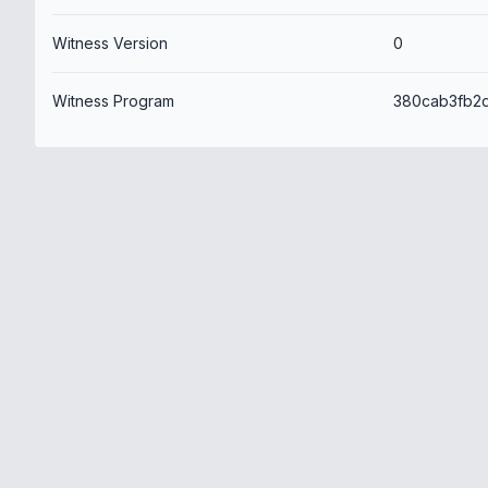
Witness Version
0
Witness Program