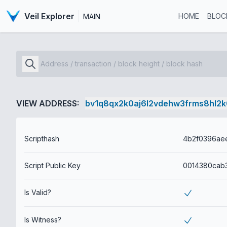
Veil Explorer
HOME
BLOC
MAIN
VIEW ADDRESS:
bv1q8qx2k0aj6l2vdehw3frms8hl2
Scripthash
Script Public Key
Is Valid?
Is Witness?