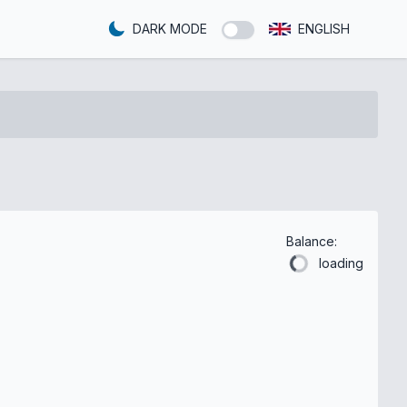
DARK MODE
ENGLISH
Balance:
loading