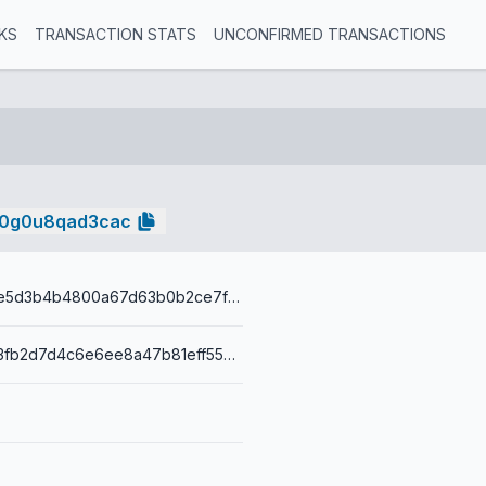
KS
TRANSACTION STATS
UNCONFIRMED TRANSACTIONS
k0g0u8qad3cac
4b2f0396aee5d3b4b4800a67d63b0b2ce7fd39b73c68e579f308ae1613e3542a
0014380cab3fb2d7d4c6e6ee8a47b81eff559e87f0e0