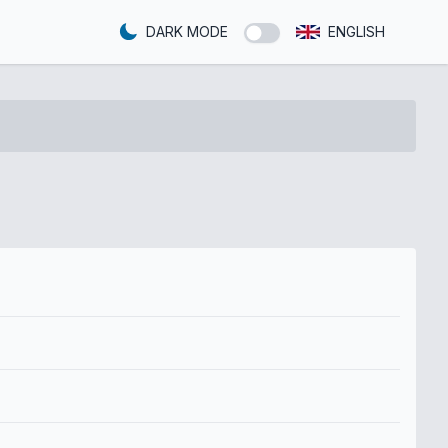
DARK MODE
ENGLISH