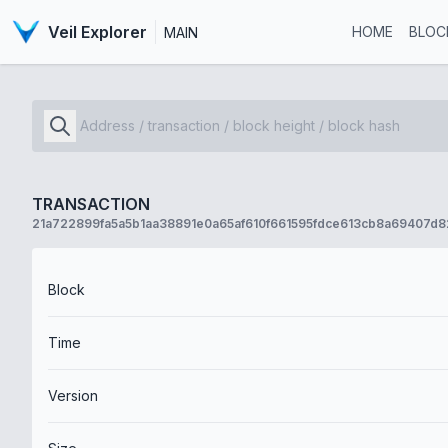
Veil Explorer
HOME
BLOC
MAIN
TRANSACTION
21a722899fa5a5b1aa38891e0a65af610f661595fdce613cb8a69407d8
Block
Time
Version