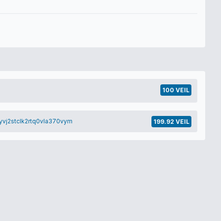
100 VEIL
yvj2stclk2rtq0vla370vym
199.92 VEIL