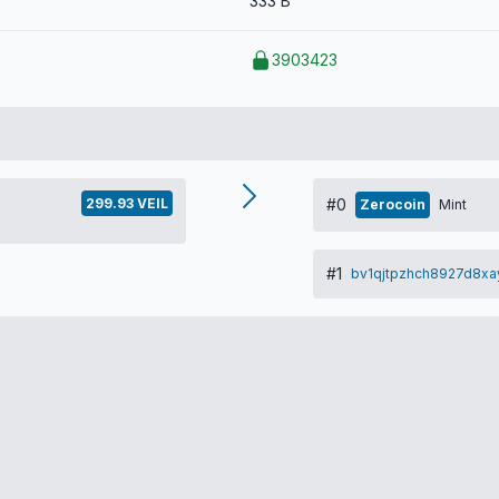
333 B
3903423
299.93 VEIL
#0
Zerocoin
Mint
#1
bv1qjtpzhch8927d8xa