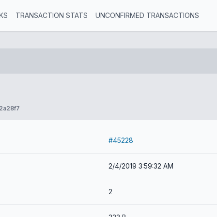
KS
TRANSACTION STATS
UNCONFIRMED TRANSACTIONS
2a28f7
#45228
2/4/2019 3:59:32 AM
2