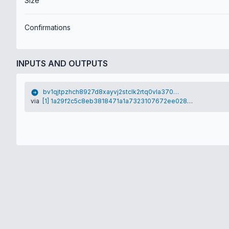
Size
Confirmations
INPUTS AND OUTPUTS
bv1qjtpzhch8927d8xayvj2stclk2rtq0vla370vym
via
[1] 1a29f2c5c8eb3818471a1a7323107672ee028db734652ac99e99de76c5ddb225