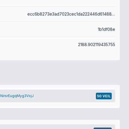
ecc6b8273e3ad7023cec1da222446d614888bb77228b81aa3be662c493691db3
1b1df08e
2188.902119435755
NirsrEugqMyg3VxjJ
50 VEIL