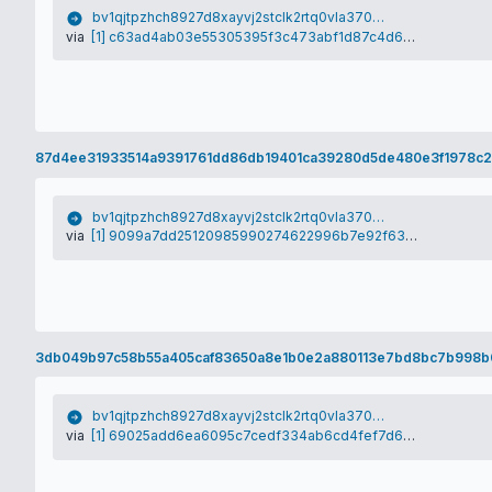
bv1qjtpzhch8927d8xayvj2stclk2rtq0vla370vym
via
[1] c63ad4ab03e55305395f3c473abf1d87c4d6552cca33caf56ef09aed3bcc68e2
87d4ee31933514a9391761dd86db19401ca39280d5de480e3f1978c2
bv1qjtpzhch8927d8xayvj2stclk2rtq0vla370vym
via
[1] 9099a7dd25120985990274622996b7e92f63a40eeab91eda43d2ad81475d1a4e
3db049b97c58b55a405caf83650a8e1b0e2a880113e7bd8bc7b998
bv1qjtpzhch8927d8xayvj2stclk2rtq0vla370vym
via
[1] 69025add6ea6095c7cedf334ab6cd4fef7d6c7ce28e472bbe6bcca9b662d780a