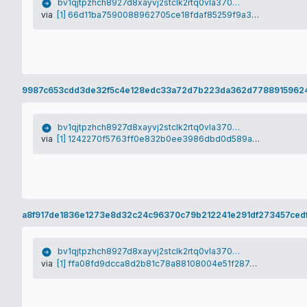
bv1qjtpzhch8927d8xayvj2stclk2rtq0vla370vym
via
[1] 66d11ba7590088962705ce18fdaf85259f9a3b8c63790b9f997022943818727e
9987c653cdd3de32f5c4e128edc33a72d7b223da362d77889159624
bv1qjtpzhch8927d8xayvj2stclk2rtq0vla370vym
via
[1] 1242270f5763ff0e832b0ee3986dbd0d589a5c09724da42a4897c693c20328de
a8f917de1836e1273e8d32c24c96370c79b212241e291df273457cedf
bv1qjtpzhch8927d8xayvj2stclk2rtq0vla370vym
via
[1] ffa08fd9dcca8d2b81c78a88108004e51f287ae34271f599c2b48b96af46c2aa