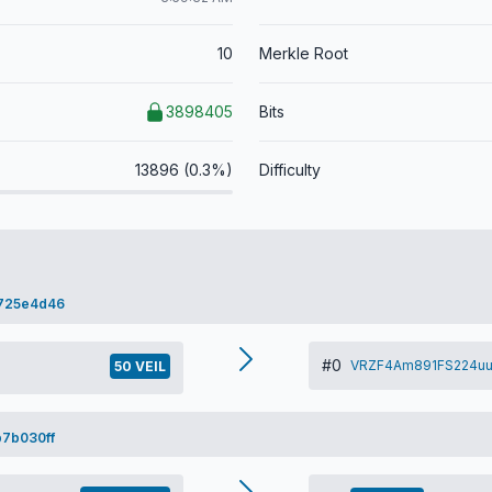
10
Merkle Root
3898405
Bits
13896 (0.3%)
Difficulty
725e4d46
#0
VRZF4Am891FS224uu
50 VEIL
7b030ff