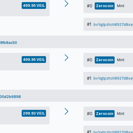
499.95 VEIL
#0
Zerocoin
Mint
#1
bv1qjtpzhch8927d8xa
9fb8ac50
499.95 VEIL
#0
Zerocoin
Mint
#1
bv1qjtpzhch8927d8xa
b00d2b6898
299.93 VEIL
#0
Zerocoin
Mint
#1
bv1qjtpzhch8927d8xa