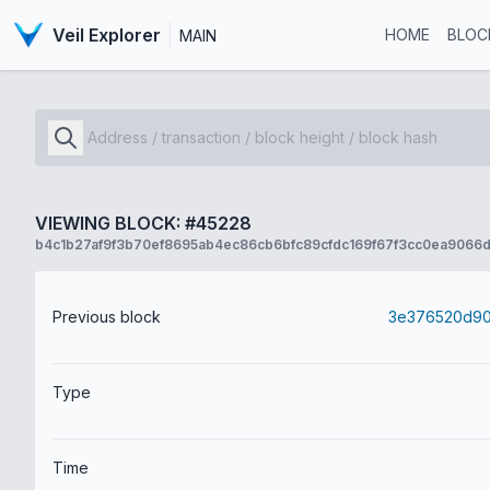
Veil Explorer
HOME
BLOC
MAIN
VIEWING BLOCK: #45228
b4c1b27af9f3b70ef8695ab4ec86cb6bfc89cfdc169f67f3cc0ea9066d
Previous block
Type
Time