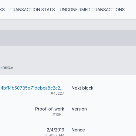
KS
TRANSACTION STATS
UNCONFIRMED TRANSACTIONS
c39f4c
3e376520d904bf14b50785e71debca8c2c262fbfae07981d2170cb3e27b82bc5
Next block
#45227
Proof-of-work
Version
X16RT
2/4/2019
Nonce
3:59:32 AM