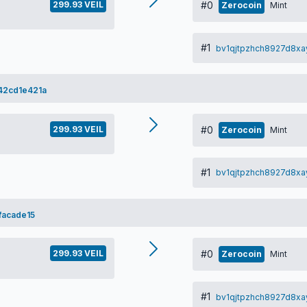
299.93 VEIL
#0
Zerocoin
Mint
#1
bv1qjtpzhch8927d8xa
2cd1e421a
299.93 VEIL
#0
Zerocoin
Mint
#1
bv1qjtpzhch8927d8xa
acade15
299.93 VEIL
#0
Zerocoin
Mint
#1
bv1qjtpzhch8927d8xa