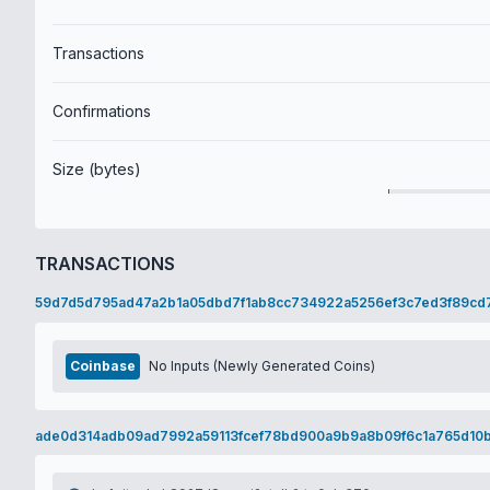
Transactions
Confirmations
Size (bytes)
TRANSACTIONS
59d7d5d795ad47a2b1a05dbd7f1ab8cc734922a5256ef3c7ed3f89cd
Coinbase
No Inputs (Newly Generated Coins)
ade0d314adb09ad7992a59113fcef78bd900a9b9a8b09f6c1a765d10b