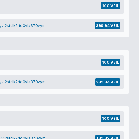
100 VEIL
yvj2stclk2rtq0vla370vym
399.94 VEIL
100 VEIL
yvj2stclk2rtq0vla370vym
399.94 VEIL
100 VEIL
yvj2stclk2rtq0vla370vym
199.92 VEIL