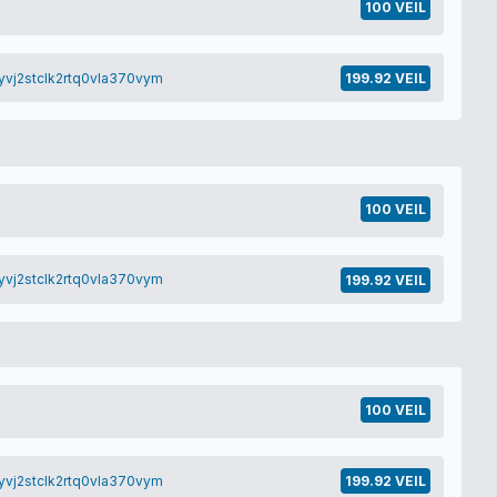
100 VEIL
yvj2stclk2rtq0vla370vym
199.92 VEIL
100 VEIL
yvj2stclk2rtq0vla370vym
199.92 VEIL
100 VEIL
yvj2stclk2rtq0vla370vym
199.92 VEIL