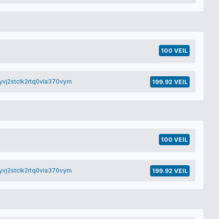
100 VEIL
yvj2stclk2rtq0vla370vym
199.92 VEIL
100 VEIL
yvj2stclk2rtq0vla370vym
199.92 VEIL