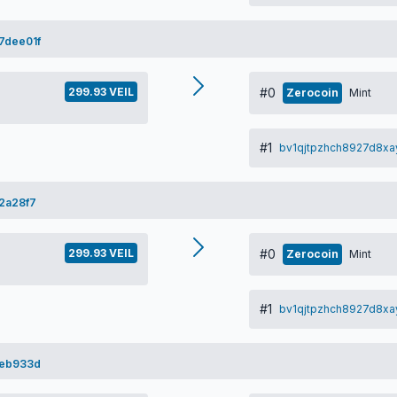
7dee01f
299.93 VEIL
#0
Zerocoin
Mint
#1
bv1qjtpzhch8927d8xa
2a28f7
299.93 VEIL
#0
Zerocoin
Mint
#1
bv1qjtpzhch8927d8xa
2eb933d