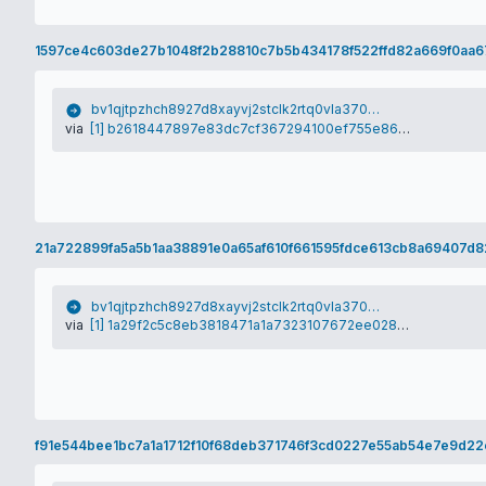
1597ce4c603de27b1048f2b28810c7b5b434178f522ffd82a669f0aa6
bv1qjtpzhch8927d8xayvj2stclk2rtq0vla370vym
via
[1] b2618447897e83dc7cf367294100ef755e868081675bc51f7fde990ff1f11463
21a722899fa5a5b1aa38891e0a65af610f661595fdce613cb8a69407d8
bv1qjtpzhch8927d8xayvj2stclk2rtq0vla370vym
via
[1] 1a29f2c5c8eb3818471a1a7323107672ee028db734652ac99e99de76c5ddb225
f91e544bee1bc7a1a1712f10f68deb371746f3cd0227e55ab54e7e9d2