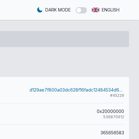
DARK MODE
ENGLISH
d129ae7f800a03dc628f16fadc12484534d6284efd31ab2e470607ca0db2d813
#45229
0x20000000
536870912
365656583