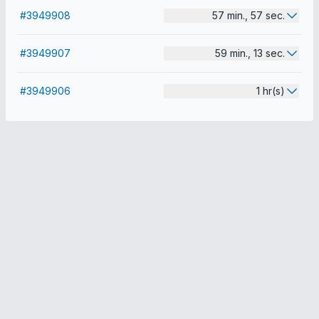
#3949908
57 min., 57 sec.
#3949907
59 min., 13 sec.
#3949906
1 hr(s)