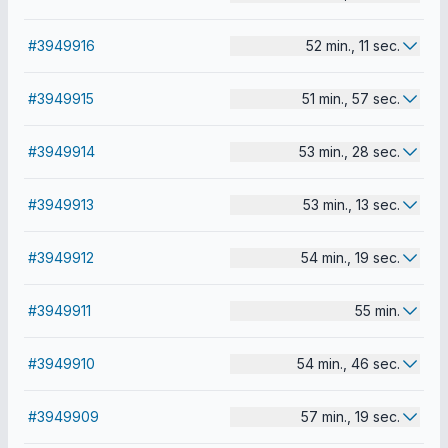
#3949916
52 min., 11 sec.
#3949915
51 min., 57 sec.
#3949914
53 min., 28 sec.
#3949913
53 min., 13 sec.
#3949912
54 min., 19 sec.
#3949911
55 min.
#3949910
54 min., 46 sec.
#3949909
57 min., 19 sec.