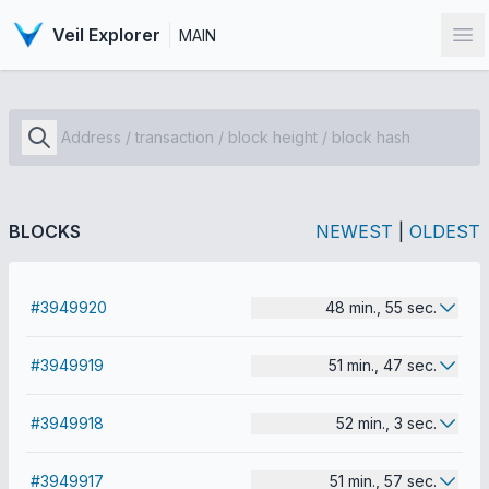
Veil Explorer
MAIN
Op
BLOCKS
NEWEST
|
OLDEST
#3949920
48 min., 55 sec.
#3949919
51 min., 47 sec.
#3949918
52 min., 3 sec.
#3949917
51 min., 57 sec.