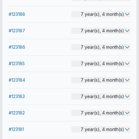
#123188
7 year(s), 4 month(s)
#123187
7 year(s), 4 month(s)
#123186
7 year(s), 4 month(s)
#123185
7 year(s), 4 month(s)
#123184
7 year(s), 4 month(s)
#123183
7 year(s), 4 month(s)
#123182
7 year(s), 4 month(s)
#123181
7 year(s), 4 month(s)