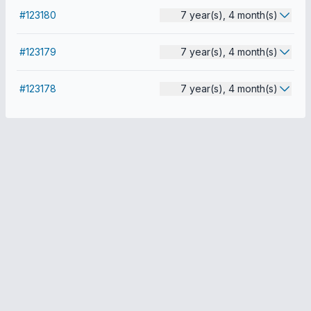
#123180
7 year(s), 4 month(s)
#123179
7 year(s), 4 month(s)
#123178
7 year(s), 4 month(s)