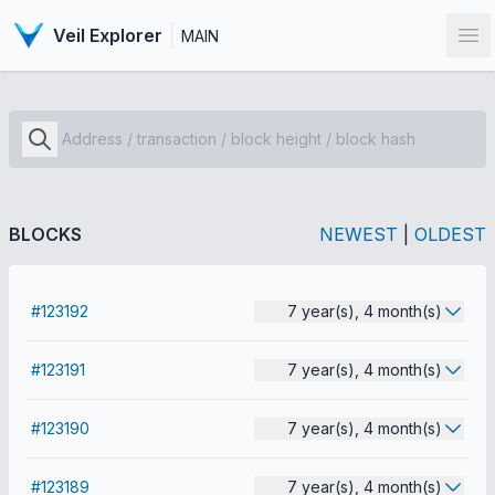
Veil Explorer
MAIN
Op
BLOCKS
NEWEST
|
OLDEST
#123192
7 year(s), 4 month(s)
#123191
7 year(s), 4 month(s)
#123190
7 year(s), 4 month(s)
#123189
7 year(s), 4 month(s)