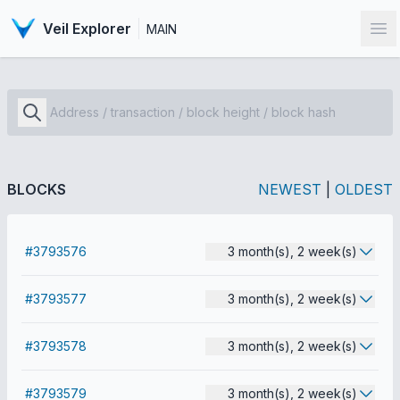
Veil Explorer
MAIN
Op
BLOCKS
NEWEST
|
OLDEST
#3793576
3 month(s), 2 week(s)
#3793577
3 month(s), 2 week(s)
#3793578
3 month(s), 2 week(s)
#3793579
3 month(s), 2 week(s)