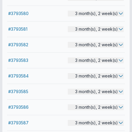
#3793580
3 month(s), 2 week(s)
#3793581
3 month(s), 2 week(s)
#3793582
3 month(s), 2 week(s)
#3793583
3 month(s), 2 week(s)
#3793584
3 month(s), 2 week(s)
#3793585
3 month(s), 2 week(s)
#3793586
3 month(s), 2 week(s)
#3793587
3 month(s), 2 week(s)