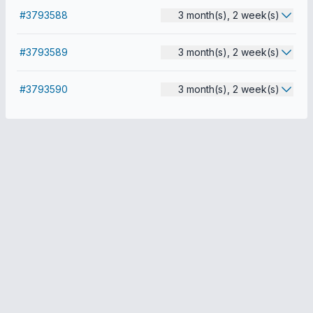
#3793588
3 month(s), 2 week(s)
#3793589
3 month(s), 2 week(s)
#3793590
3 month(s), 2 week(s)