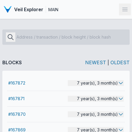
Veil Explorer
MAIN
Op
BLOCKS
NEWEST
|
OLDEST
#167872
7 year(s), 3 month(s)
#167871
7 year(s), 3 month(s)
#167870
7 year(s), 3 month(s)
#167869
7 year(s), 3 month(s)