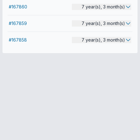
#167860
7 year(s), 3 month(s)
#167859
7 year(s), 3 month(s)
#167858
7 year(s), 3 month(s)