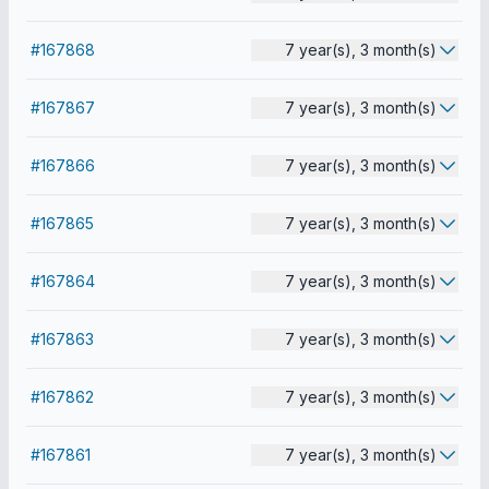
#167868
7 year(s), 3 month(s)
#167867
7 year(s), 3 month(s)
#167866
7 year(s), 3 month(s)
#167865
7 year(s), 3 month(s)
#167864
7 year(s), 3 month(s)
#167863
7 year(s), 3 month(s)
#167862
7 year(s), 3 month(s)
#167861
7 year(s), 3 month(s)